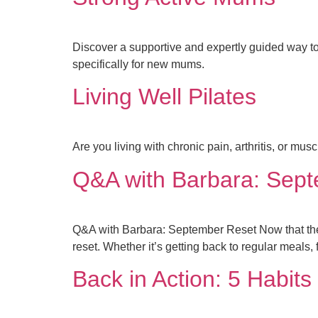
Discover a supportive and expertly guided way to
specifically for new mums.
Living Well Pilates
Are you living with chronic pain, arthritis, or m
Q&A with Barbara: Sep
Q&A with Barbara: September Reset Now that the s
reset. Whether it’s getting back to regular meals, 
Back in Action: 5 Habit