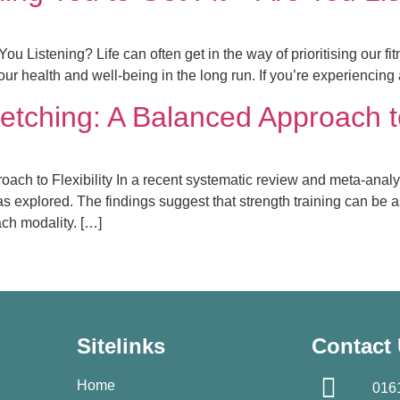
You Listening? Life can often get in the way of prioritising our f
r health and well-being in the long run. If you’re experiencing 
retching: A Balanced Approach to
ach to Flexibility In a recent systematic review and meta-analys
explored. The findings suggest that strength training can be as e
ach modality. […]
Sitelinks
Contact
Home
016