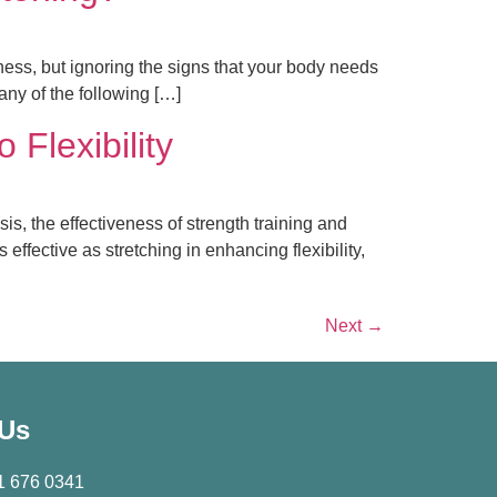
itness, but ignoring the signs that your body needs
any of the following […]
 Flexibility
is, the effectiveness of strength training and
ffective as stretching in enhancing flexibility,
Next
→
 Us
1 676 0341