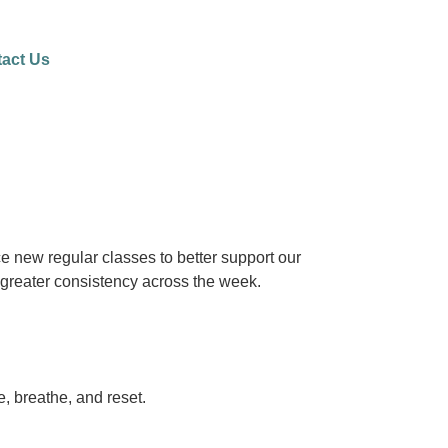
act Us
e new regular classes to better support our
greater consistency across the week.
, breathe, and reset.