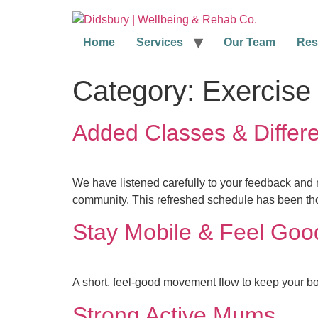
Home
Services
Our Team
Res
Category:
Exercise
Added Classes & Differe
We have listened carefully to your feedback and 
community. This refreshed schedule has been tho
Stay Mobile & Feel Goo
A short, feel-good movement flow to keep your bo
Strong Active Mums