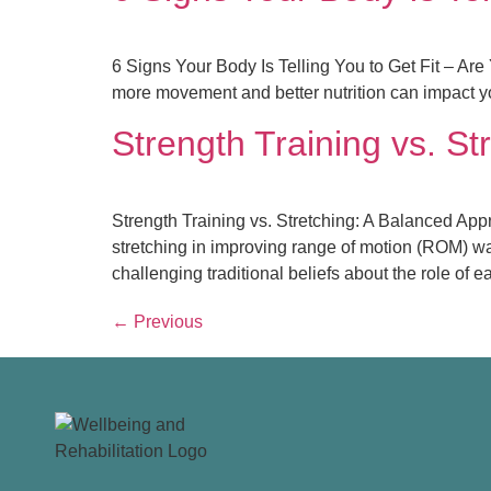
6 Signs Your Body Is Telling You to Get Fit – Are 
more movement and better nutrition can impact you
Strength Training vs. St
Strength Training vs. Stretching: A Balanced Appro
stretching in improving range of motion (ROM) was 
challenging traditional beliefs about the role of e
←
Previous