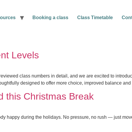
ources
Booking a class
Class Timetable
Cont
nt Levels
reviewed class numbers in detail, and we are excited to introduc
ughtfully designed to offer more choice, improved balance and 
d this Christmas Break
dy happy during the holidays. No pressure, no rush — just move