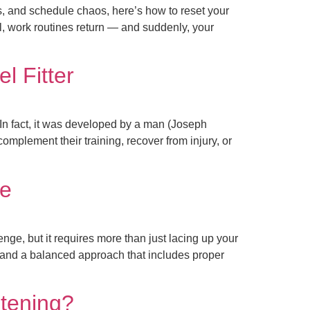
, and schedule chaos, here’s how to reset your
l, work routines return — and suddenly, your
l Fitter
 In fact, it was developed by a man (Joseph
complement their training, recover from injury, or
ce
ge, but it requires more than just lacing up your
, and a balanced approach that includes proper
stening?