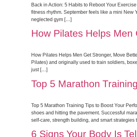
Back in Action: 5 Habits to Reboot Your Exercis
fitness rhythm. September feels like a mini New 
neglected gym […]
How Pilates Helps Men G
How Pilates Helps Men Get Stronger, Move Better 
Pilates) and originally used to train soldiers, box
just […]
Top 5 Marathon Training
Top 5 Marathon Training Tips to Boost Your Perfo
shoes and hitting the pavement. Successful marat
self-care, strength building, and smart strategies 
6 Signs Your Body Is Tel