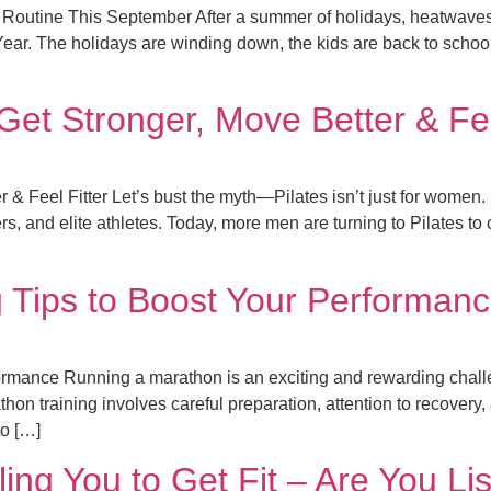
e Routine This September After a summer of holidays, heatwaves
Year. The holidays are winding down, the kids are back to schoo
et Stronger, Move Better & Fee
& Feel Fitter Let’s bust the myth—Pilates isn’t just for women.
ers, and elite athletes. Today, more men are turning to Pilates to 
 Tips to Boost Your Performan
rmance Running a marathon is an exciting and rewarding challen
hon training involves careful preparation, attention to recovery
to […]
ling You to Get Fit – Are You Li