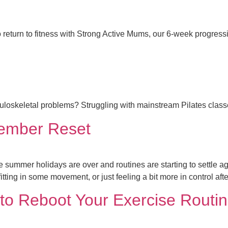
 return to fitness with Strong Active Mums, our 6-week progres
usculoskeletal problems? Struggling with mainstream Pilates clas
tember Reset
ummer holidays are over and routines are starting to settle agai
fitting in some movement, or just feeling a bit more in control aft
s to Reboot Your Exercise Rout