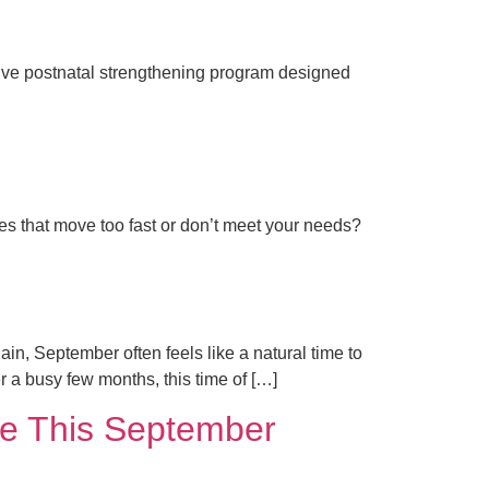
sive postnatal strengthening program designed
ses that move too fast or don’t meet your needs?
n, September often feels like a natural time to
er a busy few months, this time of […]
ine This September