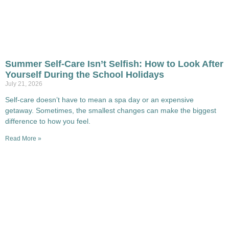
Summer Self-Care Isn’t Selfish: How to Look After
Yourself During the School Holidays
July 21, 2026
Self-care doesn’t have to mean a spa day or an expensive
getaway. Sometimes, the smallest changes can make the biggest
difference to how you feel.
Read More »