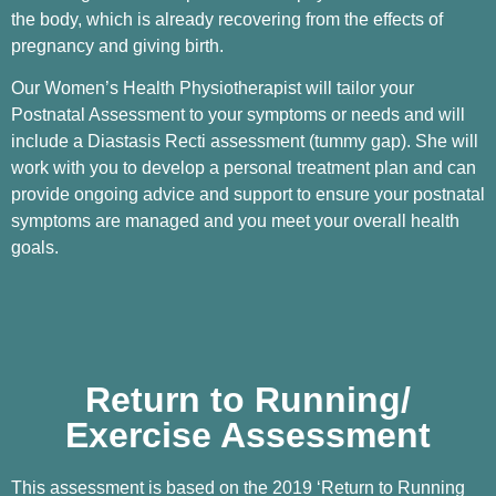
the body, which is already recovering from the effects of
pregnancy and giving birth.
Our Women’s Health Physiotherapist will tailor your
Postnatal Assessment to your symptoms or needs and will
include a Diastasis Recti assessment (tummy gap). She will
work with you to develop a personal treatment plan and can
provide ongoing advice and support to ensure your postnatal
symptoms are managed and you meet your overall health
goals.
Return to Running/
Exercise Assessment
This assessment is based on the 2019 ‘Return to Running