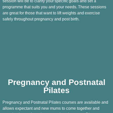
session will be to clarify your
specific
goals and set a
programme that suits you and your needs.
These sessions
are great for those that want to lift weights and
exercise
safely throughout pregnancy and post birth.
Pregnancy and Postnatal
Pilates
Pregnancy and Postnatal Pilates courses are available and
allows expectant and new mums to come together and