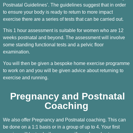
Postnatal Guidelines’. The guidelines suggest that in order
to ensure your body is ready to return to more impact
exercise there are a series of tests that can be carried out.
This 1 hour assessment is suitable for women who are 12
weeks postnatal and beyond. The assessment will involve
some standing functional tests and a pelvic floor
examination.
You will then be given a bespoke home exercise programme
to work on and you will be given advice about returning to
exercise and running.
Pregnancy and Postnatal
Coaching
We also offer Pregnancy and Postnatal coaching. This can
be done on a 1:1 basis or in a group of up to 4. Your first