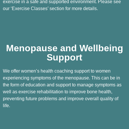
exercise in a safe and supported environment. Please see
our ‘Exercise Classes’ section for more details.
Menopause and Wellbeing
Support
We offer women’s health coaching support to women
experiencing symptoms of the menopause. This can be in
the form of education and support to manage symptoms as
well as exercise rehabilitation to improve bone health,
preventing future problems and improve overall quality of
life.