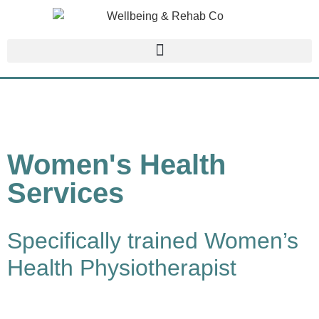
Women's Health
Services
Specifically trained Women’s
Health Physiotherapist