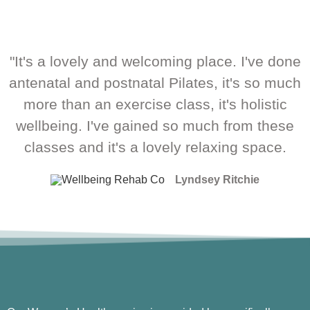
"It's a lovely and welcoming place. I've done
antenatal and postnatal Pilates, it's so much
more than an exercise class, it's holistic
wellbeing. I've gained so much from these
classes and it's a lovely relaxing space.
Lyndsey Ritchie