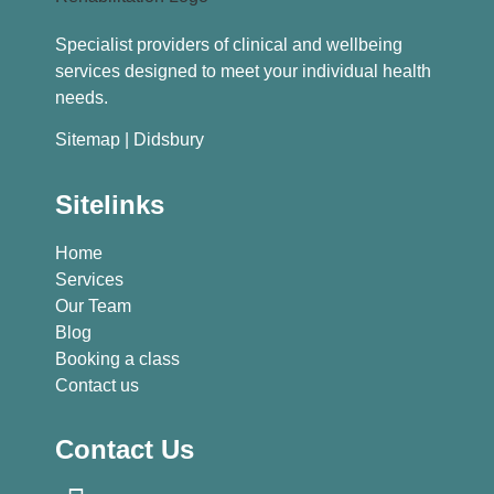
Specialist providers of clinical and wellbeing
services designed to meet your individual health
needs.
Sitemap
| Didsbury
Sitelinks
Home
Services
Our Team
Blog
Booking a class
Contact us
Contact Us