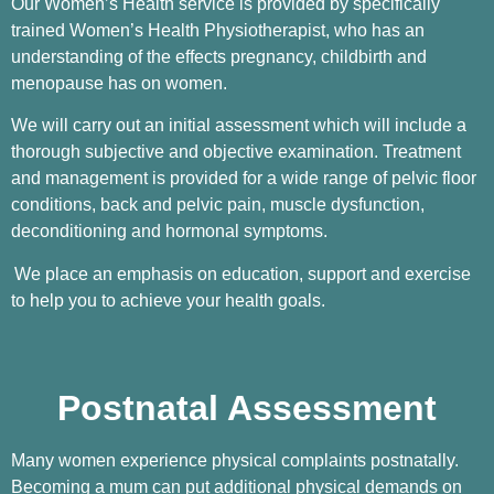
Our Women’s Health service is provided by specifically
trained Women’s Health Physiotherapist, who has an
understanding of the effects pregnancy, childbirth and
menopause has on women.
We will carry out an initial assessment which will include a
thorough subjective and objective examination. Treatment
and management is provided for a wide range of pelvic floor
conditions, back and pelvic pain, muscle dysfunction,
deconditioning and hormonal symptoms.
We place an emphasis on education, support and exercise
to help you to achieve your health goals.
Postnatal Assessment
Many women experience physical complaints postnatally.
Becoming a mum can put additional physical demands on