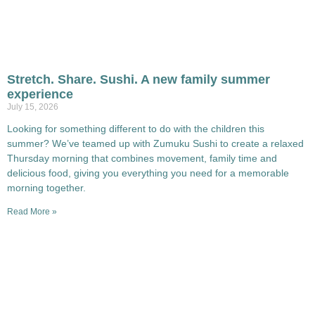
Stretch. Share. Sushi. A new family summer
experience
July 15, 2026
Looking for something different to do with the children this
summer? We’ve teamed up with Zumuku Sushi to create a relaxed
Thursday morning that combines movement, family time and
delicious food, giving you everything you need for a memorable
morning together.
Read More »