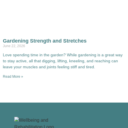
Gardening Strength and Stretches
June 22, 2026
Love spending time in the garden? While gardening is a great way
to stay active, all that digging, lifting, kneeling, and reaching can
leave your muscles and joints feeling stiff and tired.
Read More »