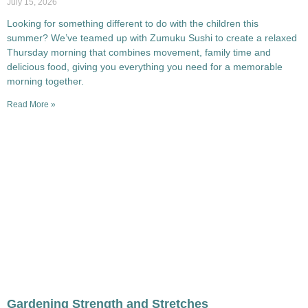
July 15, 2026
Looking for something different to do with the children this
summer? We’ve teamed up with Zumuku Sushi to create a relaxed
Thursday morning that combines movement, family time and
delicious food, giving you everything you need for a memorable
morning together.
Read More »
Gardening Strength and Stretches