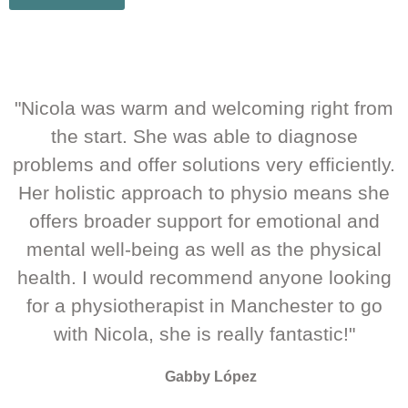
"Nicola was warm and welcoming right from
the start. She was able to diagnose
problems and offer solutions very efficiently.
Her holistic approach to physio means she
offers broader support for emotional and
mental well-being as well as the physical
health. I would recommend anyone looking
for a physiotherapist in Manchester to go
with Nicola, she is really fantastic!"
Gabby López