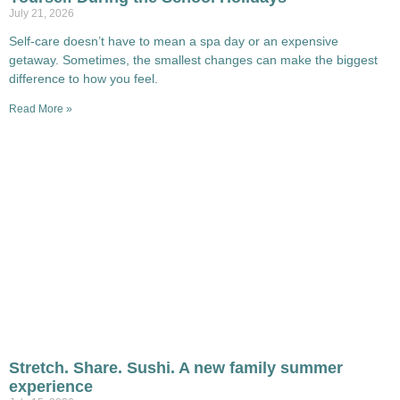
July 21, 2026
Self-care doesn’t have to mean a spa day or an expensive
getaway. Sometimes, the smallest changes can make the biggest
difference to how you feel.
Read More »
Stretch. Share. Sushi. A new family summer
experience