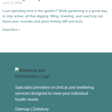
June 22, 2026
Love spending time in the garden? While gardening is a great way
to stay active, all that digging, lifting, kneeling, and reaching can
leave your muscles and joints feeling stiff and tired.
Read More »
Specialist providers of clinical and wellbeing
services designed to meet your individual
health needs.
Sitemap
| Didsbury