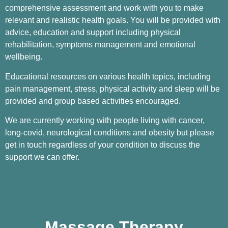
comprehensive assessment and work with you to make
relevant and realistic health goals. You will be provided with
advice, education and support including physical
rehabilitation, symptoms management and emotional
wellbeing.
Educational resources on various health topics, including
pain management, stress, physical activity and sleep will be
provided and group based activities encouraged.
We are currently working with people living with cancer,
long-covid, neurological conditions and obesity but please
get in touch regardless of your condition to discuss the
support we can offer.
Massage Therapy