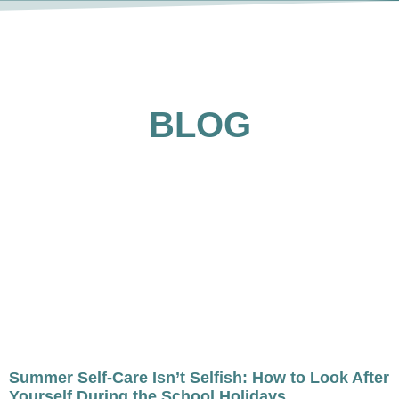
BLOG
Summer Self-Care Isn’t Selfish: How to Look After
Yourself During the School Holidays