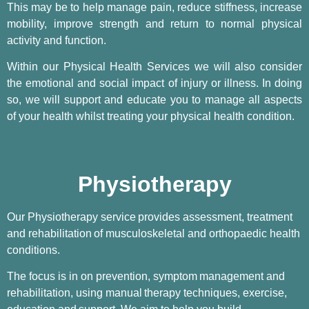
This may be to help manage pain, reduce stiffness, increase
mobility, improve strength and return to normal physical
activity and function.
Within our Physical Health Services we will also consider
the emotional and social impact of injury or illness. In doing
so, we will support and educate you to manage all aspects
of your health whilst treating your physical health condition.
Physiotherapy
Our Physiotherapy service
provides assessment, treatment
and rehabilitation
of musculoskeletal and orthopaedic health
conditions.
The focus is in on prevention, symptom
management and
rehabilitation, using manual
therapy techniques, exercise,