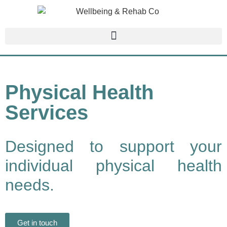
Physical Health
Services
Designed to support your
individual physical health
needs.
Get in touch