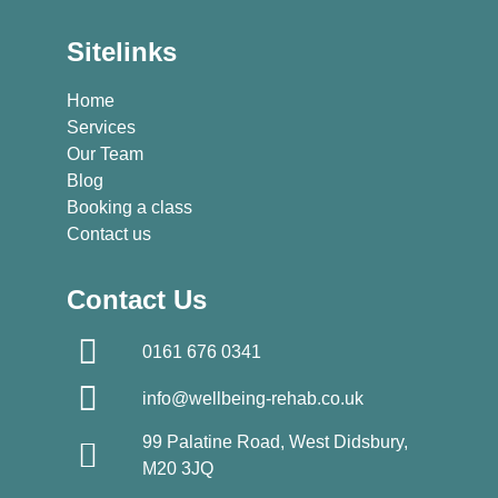
Sitelinks
Home
Services
Our Team
Blog
Booking a class
Contact us
Contact Us
0161 676 0341
info@wellbeing-rehab.co.uk
99 Palatine Road, West Didsbury,
M20 3JQ