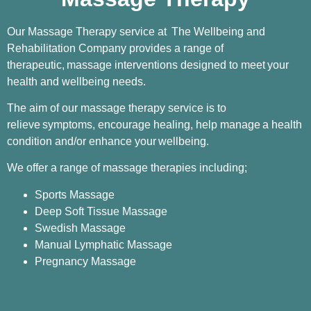
Our Massage Therapy service at The Wellbeing and
Rehabilitation Company provides a range of
therapeutic,
massage interventions designed to meet
your
health and wellbeing needs.
The aim of our massage therapy service is to
relieve
symptoms, encourage healing, help manage
a health
condition and/or enhance your
wellbeing.
We offer a range of massage therapies including;
Sports Massage
Deep Soft Tissue Massage
Swedish Massage
Manual Lymphatic Massage
Pregnancy Massage