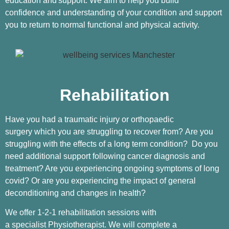
education and
support. We aim to help you build
confidence and understanding of your condition and support
you to return to
normal functional and physical activity.
Rehabilitation
Have you had a traumatic injury or orthopaedic
surgery which you are struggling to recover from? Are you
struggling with the effects of a long term condition? Do you
need additional support following cancer diagnosis and
treatment? Are you experiencing ongoing symptoms of long
covid? Or are you experiencing the impact of general
deconditioning and changes in health?
We offer 1-2-1 rehabilitation sessions with
a specialist Physiotherapist. We will complete a