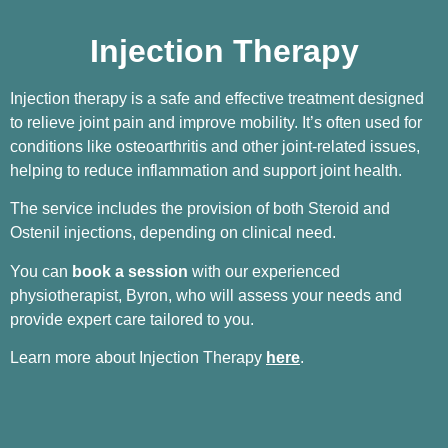
Injection Therapy
Injection therapy is a safe and effective treatment designed
to relieve joint pain and improve mobility. It’s often used for
conditions like osteoarthritis and other joint-related issues,
helping to reduce inflammation and support joint health.
The service includes the provision of both Steroid and
Ostenil injections, depending on clinical need.
You can
book a session
with our experienced
physiotherapist, Byron, who will assess your needs and
provide expert care tailored to you.
Learn more about Injection Therapy
here
.