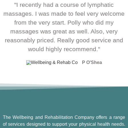
"I recently had a course of lymphatic
massages. I was made to feel very welcome
from the very start. Polly who did my
massages was great as well. Also, very
reasonably priced. Really good service and
would highly recommend."
P O'Shea
The Wellbeing and Rehabilitation Company offers a range
of services designed to support your physical health needs.