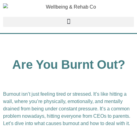
Are You Burnt Out?
Burnout isn’t just feeling tired or stressed. It’s like hitting a
wall, where you’re physically, emotionally, and mentally
drained from being under constant pressure. It’s a common
problem nowadays, hitting everyone from CEOs to parents.
Let’s dive into what causes burnout and how to deal with it.