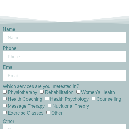
Name
Phone
Email
Which services are you interested in?
Physiotherapy
Rehabilitation
Women's Health
Health Coaching
Health Psychology
Counselling
Massage Therapy
Nutritional Theory
Exercise Classes
Other
Other