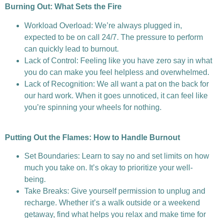
Burning Out: What Sets the Fire
Workload Overload: We’re always plugged in,
expected to be on call 24/7. The pressure to perform
can quickly lead to burnout.
Lack of Control: Feeling like you have zero say in what
you do can make you feel helpless and overwhelmed.
Lack of Recognition: We all want a pat on the back for
our hard work. When it goes unnoticed, it can feel like
you’re spinning your wheels for nothing.
Putting Out the Flames: How to Handle Burnout
Set Boundaries: Learn to say no and set limits on how
much you take on. It’s okay to prioritize your well-
being.
Take Breaks: Give yourself permission to unplug and
recharge. Whether it’s a walk outside or a weekend
getaway, find what helps you relax and make time for