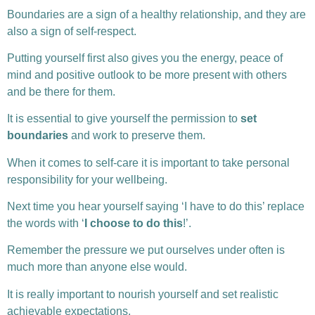
Boundaries are a sign of a healthy relationship, and they are
also a sign of self-respect.
Putting yourself first also gives you the energy, peace of
mind and positive outlook to be more present with others
and be there for them.
It is essential to give yourself the permission to
set
boundaries
and work to preserve them.
When it comes to self-care it is important to take personal
responsibility for your wellbeing.
Next time you hear yourself saying ‘I have to do this’ replace
the words with ‘
I choose to do this
!’.
Remember the pressure we put ourselves under often is
much more than anyone else would.
It is really important to nourish yourself and set realistic
achievable expectations.