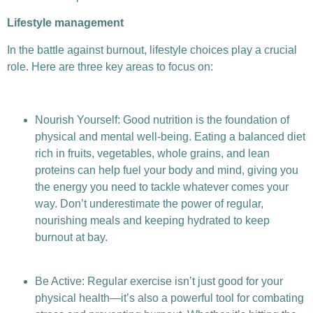
Lifestyle management
In the battle against burnout, lifestyle choices play a crucial
role. Here are three key areas to focus on:
Nourish Yourself: Good nutrition is the foundation of
physical and mental well-being. Eating a balanced diet
rich in fruits, vegetables, whole grains, and lean
proteins can help fuel your body and mind, giving you
the energy you need to tackle whatever comes your
way. Don’t underestimate the power of regular,
nourishing meals and keeping hydrated to keep
burnout at bay.
Be Active: Regular exercise isn’t just good for your
physical health—it’s also a powerful tool for combating