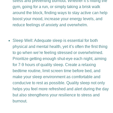
stress and preventing burnout. Whether it’s hitting the
gym, going for a run, or simply taking a brisk walk
around the block, finding ways to stay active can help
boost your mood, increase your energy levels, and
reduce feelings of anxiety and overwhelm.
Sleep Well: Adequate sleep is essential for both
physical and mental health, yet it’s often the first thing
to go when we’re feeling stressed or overwhelmed.
Prioritize getting enough shut-eye each night, aiming
for 7-9 hours of quality sleep. Create a relaxing
bedtime routine, limit screen time before bed, and
make your sleep environment as comfortable and
conducive to rest as possible. Quality sleep not only
helps you feel more refreshed and alert during the day
but also strengthens your resilience to stress and
burnout.