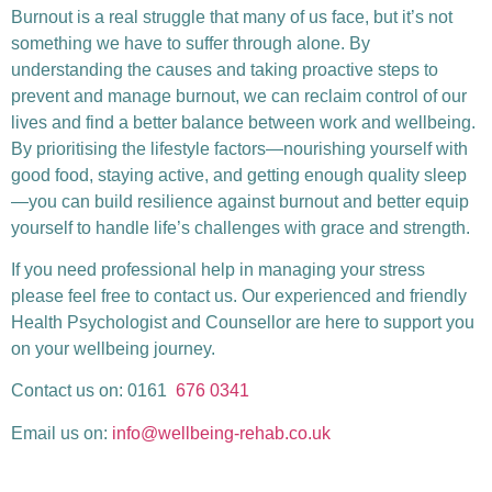
Burnout is a real struggle that many of us face, but it’s not
something we have to suffer through alone. By
understanding the causes and taking proactive steps to
prevent and manage burnout, we can reclaim control of our
lives and find a better balance between work and wellbeing.
By prioritising the lifestyle factors—nourishing yourself with
good food, staying active, and getting enough quality sleep
—you can build resilience against burnout and better equip
yourself to handle life’s challenges with grace and strength.
If you need professional help in managing your stress
please feel free to contact us. Our experienced and friendly
Health Psychologist and Counsellor are here to support you
on your wellbeing journey.
Contact us on: 0161
676 0341
Email us on:
info@wellbeing-rehab.co.uk