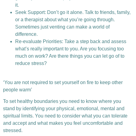
it.
Seek Support: Don’t go it alone. Talk to friends, family,
or a therapist about what you’re going through.
Sometimes just venting can make a world of
difference.
Re-evaluate Priorities: Take a step back and assess
what’s really important to you. Are you focusing too
much on work? Are there things you can let go of to
reduce stress?
‘You are not required to set yourself on fire to keep other
people warm’
To set healthy boundaries you need to know where you
stand by identifying your physical, emotional, mental and
spiritual limits. You need to consider what you can tolerate
and accept and what makes you feel uncomfortable and
stressed.