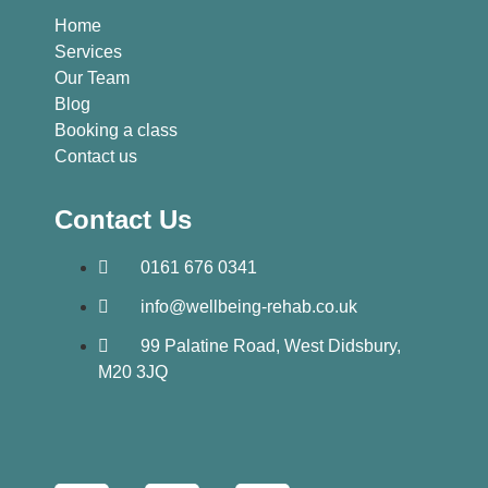
Home
Services
Our Team
Blog
Booking a class
Contact us
Contact Us
0161 676 0341
info@wellbeing-rehab.co.uk
99 Palatine Road, West Didsbury,
M20 3JQ