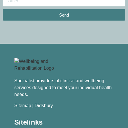
Send
Specialist providers of clinical and wellbeing
services designed to meet your individual health
needs.
Sitemap
| Didsbury
Sitelinks