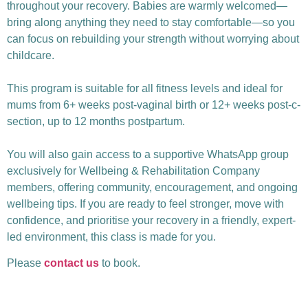
throughout your recovery. Babies are warmly welcomed—
bring along anything they need to stay comfortable—so you
can focus on rebuilding your strength without worrying about
childcare.
This program is suitable for all fitness levels and ideal for
mums from 6+ weeks post-vaginal birth or 12+ weeks post-c-
section, up to 12 months postpartum.
You will also gain access to a supportive WhatsApp group
exclusively for Wellbeing & Rehabilitation Company
members, offering community, encouragement, and ongoing
wellbeing tips. If you are ready to feel stronger, move with
confidence, and prioritise your recovery in a friendly, expert-
led environment, this class is made for you.
Please
contact us
to book.