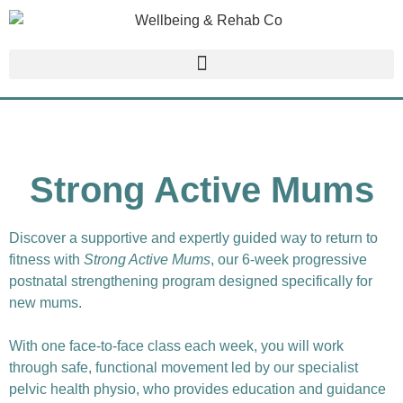
Strong Active Mums
Discover a supportive and expertly guided way to return to
fitness with
Strong Active Mums
, our 6-week progressive
postnatal strengthening program designed specifically for
new mums.
With one face-to-face class each week, you will work
through safe, functional movement led by our specialist
pelvic health physio, who provides education and guidance