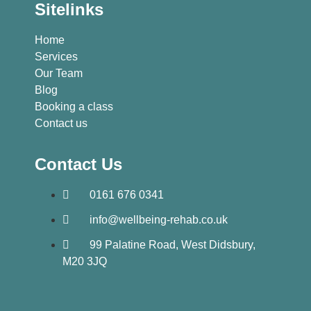
Sitelinks
Home
Services
Our Team
Blog
Booking a class
Contact us
Contact Us
0161 676 0341
info@wellbeing-rehab.co.uk
99 Palatine Road, West Didsbury,
M20 3JQ