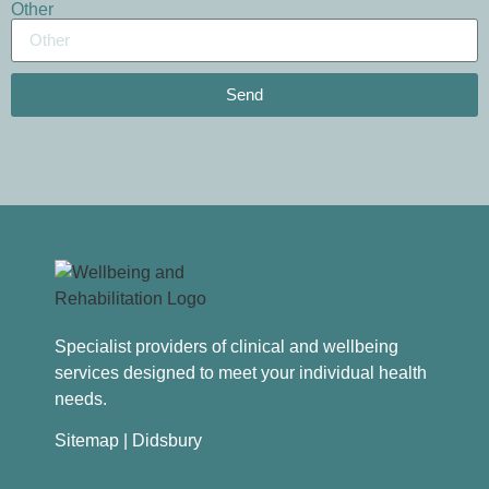
Other
Send
Specialist providers of clinical and wellbeing
services designed to meet your individual health
needs.
Sitemap
| Didsbury