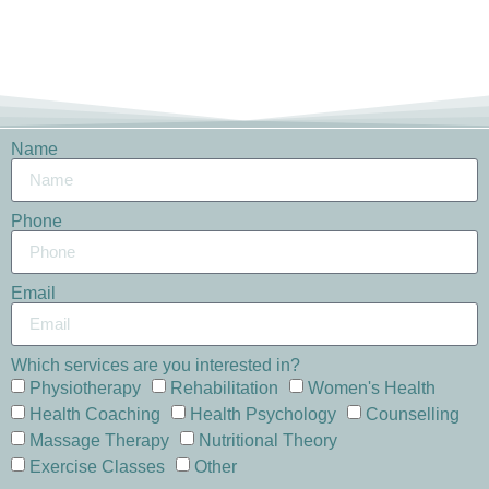
Name
Phone
Email
Which services are you interested in?
Physiotherapy
Rehabilitation
Women's Health
Health Coaching
Health Psychology
Counselling
Massage Therapy
Nutritional Theory
Exercise Classes
Other