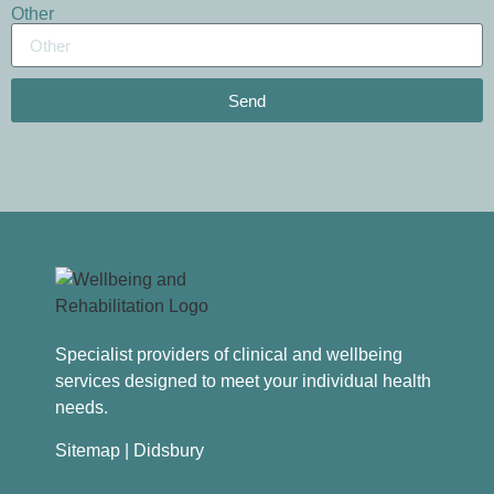
Other
Send
Specialist providers of clinical and wellbeing
services designed to meet your individual health
needs.
Sitemap
| Didsbury