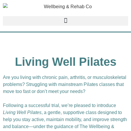
Living Well Pilates
Are you living with chronic pain, arthritis, or musculoskeletal
problems? Struggling with mainstream Pilates classes that
move too fast or don’t meet your needs?
Following a successful trial, we’re pleased to introduce
Living Well Pilates
, a gentle, supportive class designed to
help you stay active, maintain mobility, and improve strength
and balance—under the guidance of The Wellbeing &