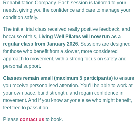
Rehabilitation Company. Each session is tailored to your
needs, giving you the confidence and care to manage your
condition safely.
The initial trial class received really positive feedback, and
because of this,
Living Well Pilates will now run as a
regular class from January 2026
. Sessions are designed
for those who benefit from a slower, more considered
approach to movement, with a strong focus on safety and
personal support.
Classes remain small (maximum 5 participants)
to ensure
you receive personalised attention. You’ll be able to work at
your own pace, build strength, and regain confidence in
movement. And if you know anyone else who might benefit,
feel free to pass it on.
Please
contact us
to book.