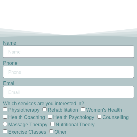
Name
Phone
Email
Which services are you interested in?
Physiotherapy
Rehabilitation
Women's Health
Health Coaching
Health Psychology
Counselling
Massage Therapy
Nutritional Theory
Exercise Classes
Other