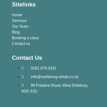
Sitelinks
Home
Services
Our Team
Blog
Booking a class
Contact us
Contact Us
0161 676 0341
info@wellbeing-rehab.co.uk
99 Palatine Road, West Didsbury,
M20 3JQ