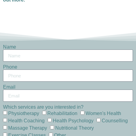
Name
Phone
Email
Which services are you interested in?
Physiotherapy
Rehabilitation
Women's Health
Health Coaching
Health Psychology
Counselling
Massage Therapy
Nutritional Theory
Exercise Classes
Other