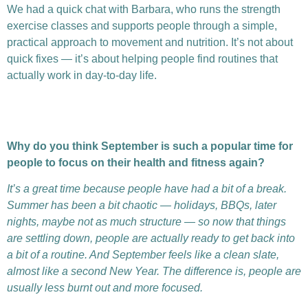
We had a quick chat with Barbara, who runs the strength
exercise classes and supports people through a simple,
practical approach to movement and nutrition. It’s not about
quick fixes — it’s about helping people find routines that
actually work in day-to-day life.
Why do you think September is such a popular time for
people to focus on their health and fitness again?
It’s a great time because people have had a bit of a break.
Summer has been a bit chaotic — holidays, BBQs, later
nights, maybe not as much structure — so now that things
are settling down, people are actually ready to get back into
a bit of a routine. And September feels like a clean slate,
almost like a second New Year. The difference is, people are
usually less burnt out and more focused.