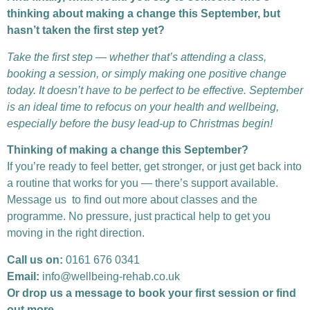
thinking about making a change this September, but
hasn’t taken the first step yet?
Take the first step — whether that’s attending a class,
booking a session, or simply making one positive change
today. It doesn’t have to be perfect to be effective. September
is an ideal time to refocus on your health and wellbeing,
especially before the busy lead-up to Christmas begin!
Thinking of making a change this September?
If you’re ready to feel better, get stronger, or just get back into
a routine that works for you — there’s support available.
Message us to find out more about classes and the
programme. No pressure, just practical help to get you
moving in the right direction.
Call us on:
0161 676 0341
Email:
info@wellbeing-rehab.co.uk
Or drop us a message to book your first session or find
out more.