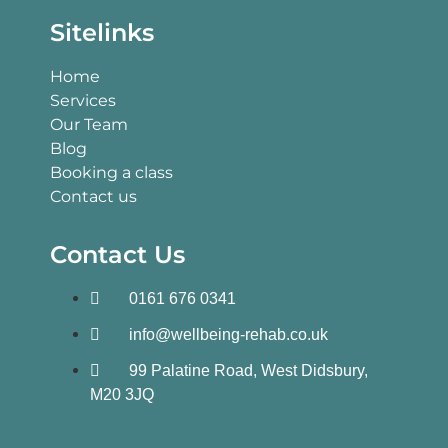
Sitelinks
Home
Services
Our Team
Blog
Booking a class
Contact us
Contact Us
0161 676 0341
info@wellbeing-rehab.co.uk
99 Palatine Road, West Didsbury,
M20 3JQ