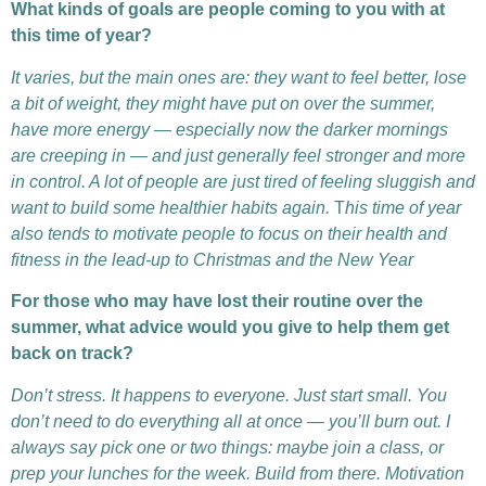
What kinds of goals are people coming to you with at
this time of year?
It varies, but the main ones are: they want to feel better, lose
a bit of weight, they might have put on over the summer,
have more energy — especially now the darker mornings
are creeping in — and just generally feel stronger and more
in control. A lot of people are just tired of feeling sluggish and
want to build some healthier habits again.
T
his time of year
also tends to motivate people to focus on their health and
fitness in the lead-up to Christmas and the New Year
For those who may have lost their routine over the
summer, what advice would you give to help them get
back on track?
Don’t stress. It happens to everyone. Just start small. You
don’t need to do everything all at once — you’ll burn out. I
always say pick one or two things: maybe join a class, or
prep your lunches for the week. Build from there. Motivation