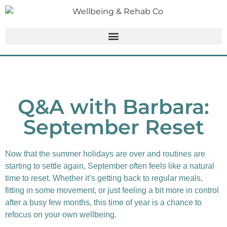
Q&A with Barbara:
September Reset
Now that the summer holidays are over and routines are
starting to settle again, September often feels like a natural
time to reset. Whether it’s getting back to regular meals,
fitting in some movement, or just feeling a bit more in control
after a busy few months, this time of year is a chance to
refocus on your own wellbeing.