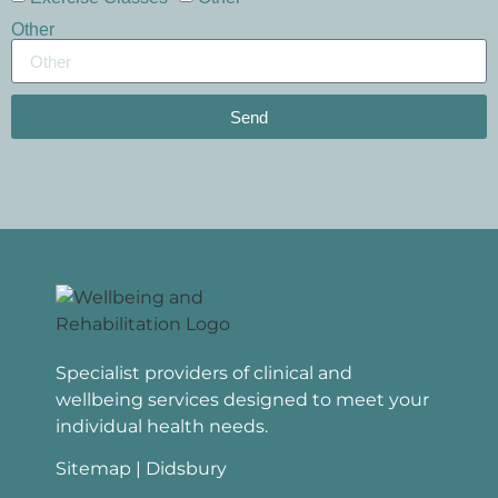
Other
Send
Specialist providers of clinical and
wellbeing services designed to meet your
individual health needs.
Sitemap
| Didsbury