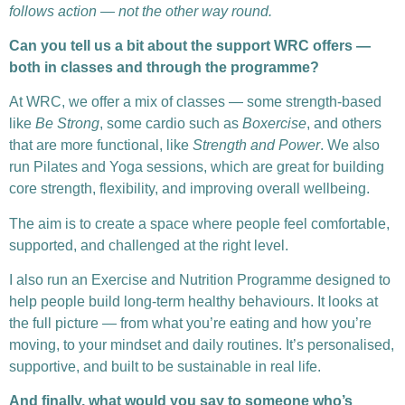
follows action — not the other way round.
Can you tell us a bit about the support WRC offers —
both in classes and through the programme?
At WRC, we offer a mix of classes — some strength-based
like
Be Strong
, some cardio such as
Boxercise
, and others
that are more functional, like
Strength and Power
. We also
run Pilates and Yoga sessions, which are great for building
core strength, flexibility, and improving overall wellbeing.
The aim is to create a space where people feel comfortable,
supported, and challenged at the right level.
I also run an Exercise and Nutrition Programme designed to
help people build long-term healthy behaviours. It looks at
the full picture — from what you’re eating and how you’re
moving, to your mindset and daily routines. It’s personalised,
supportive, and built to be sustainable in real life.
And finally, what would you say to someone who’s