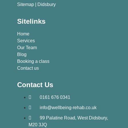
Sitemap
| Didsbury
Sitelinks
Home
Services
Our Team
Blog
Booking a class
Contact us
Contact Us
0161 676 0341
info@wellbeing-rehab.co.uk
99 Palatine Road, West Didsbury,
M20 3JQ