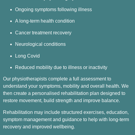
Ongoing symptoms following illness
A long-term health condition
Cancer treatment recovery
Neurological conditions
Long Covid
Reduced mobility due to illness or inactivity
Our physiotherapists complete a full assessment to
understand your symptoms, mobility and overall health. We
then create a personalised rehabilitation plan designed to
restore movement, build strength and improve balance.
Rehabilitation may include structured exercises, education,
symptom management and guidance to help with long-term
recovery and improved wellbeing.