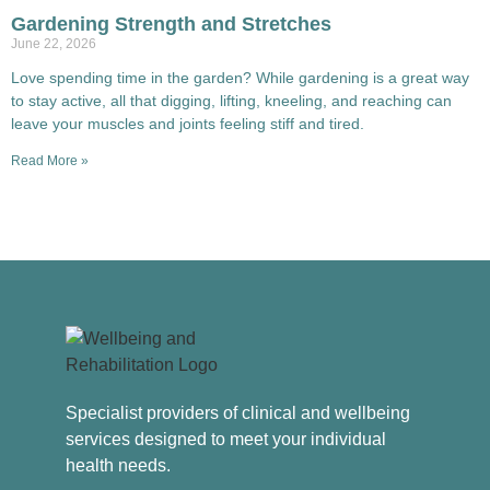
Gardening Strength and Stretches
June 22, 2026
Love spending time in the garden? While gardening is a great way
to stay active, all that digging, lifting, kneeling, and reaching can
leave your muscles and joints feeling stiff and tired.
Read More »
Specialist providers of clinical and wellbeing
services designed to meet your individual
health needs.