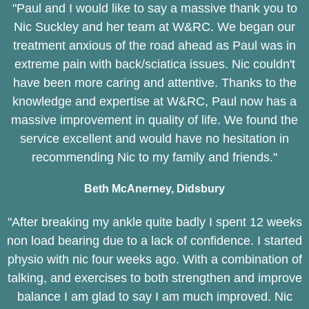
"Paul and I would like to say a massive thank you to
Nic Suckley and her team at W&RC. We began our
treatment anxious of the road ahead as Paul was in
extreme pain with back/sciatica issues. Nic couldn't
have been more caring and attentive. Thanks to the
knowledge and expertise at W&RC, Paul now has a
massive improvement in quality of life. We found the
service excellent and would have no hesitation in
recommending Nic to my family and friends."
Beth McAnerney, Didsbury
"After breaking my ankle quite badly I spent 12 weeks
non load bearing due to a lack of confidence. I started
physio with nic four weeks ago. With a combination of
talking, and exercises to both strengthen and improve
balance I am glad to say I am much improved. Nic