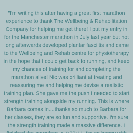
"I'm writing this after having a great first marathon
experience to thank The Wellbeing & Rehabilitation
Company for helping me get there! I put my entry in
for the Manchester marathon in July last year but not
long afterwards developed plantar fasciitis and came
to the Wellbeing and Rehab centre for physiotherapy
in the hope that I could get back to running, and keep
my chances of training for and completing the
marathon alive! Nic was brilliant at treating and
reassuring me and helping me devise a realistic
training plan. She gave me the push I needed to start
strength training alongside my running. This is where
Barbara comes in....thanks so much to Barbara for
her classes, they are so fun and supportive. I'm sure
the strength training made a massive difference. I