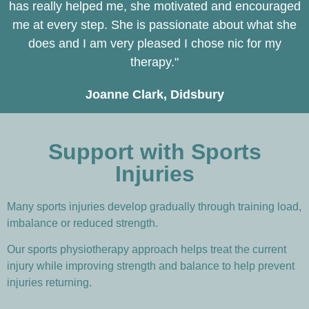
has really helped me, she motivated and encouraged
me at every step. She is passionate about what she
does and I am very pleased I chose nic for my
therapy."
Joanne Clark, Didsbury
Support with Sports
Injuries
Many sports injuries develop gradually through training load,
imbalance or reduced strength.
Our sports physiotherapy approach helps treat the current
injury while improving strength and balance to help prevent
injuries returning.