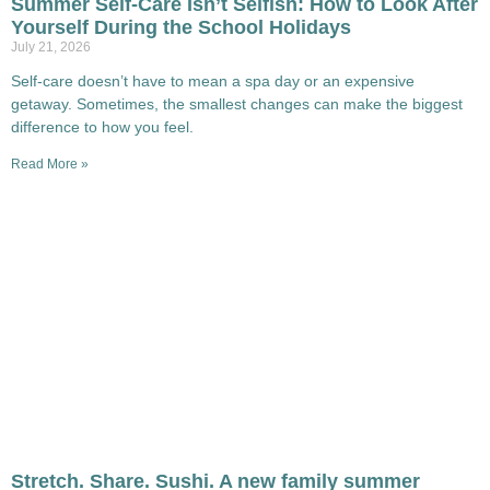
Summer Self-Care Isn’t Selfish: How to Look After
Yourself During the School Holidays
July 21, 2026
Self-care doesn’t have to mean a spa day or an expensive
getaway. Sometimes, the smallest changes can make the biggest
difference to how you feel.
Read More »
Stretch. Share. Sushi. A new family summer