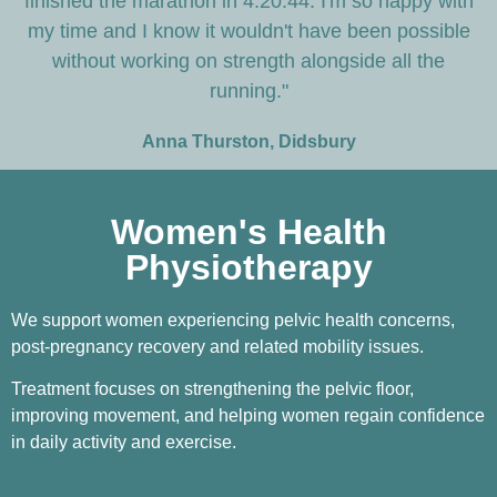
finished the marathon in 4:20:44. I'm so happy with
my time and I know it wouldn't have been possible
without working on strength alongside all the
running."
Anna Thurston, Didsbury
Women's Health
Physiotherapy
We support women experiencing pelvic health concerns,
post-pregnancy recovery and related mobility issues.
Treatment focuses on strengthening the pelvic floor,
improving movement, and helping women regain confidence
in daily activity and exercise.