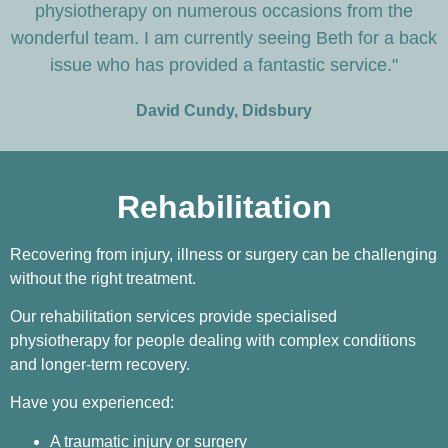
physiotherapy on numerous occasions from the
wonderful team. I am currently seeing Beth for a back
issue who has provided a fantastic service."
David Cundy, Didsbury
Rehabilitation
Recovering from injury, illness or surgery can be challenging
without the right treatment.
Our rehabilitation services provide specialised
physiotherapy for people dealing with complex conditions
and longer-term recovery.
Have you experienced:
A traumatic injury or surgery