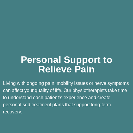
Personal Support to
Relieve Pain
Living with ongoing pain, mobility issues or nerve symptoms
can affect your quality of life. Our physiotherapists take time
to understand each patient’s experience and create
personalised treatment plans that support long-term
recovery.