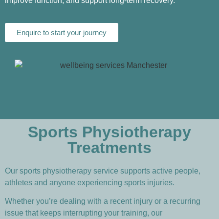
improve function, and support long-term recovery.
Enquire to start your journey
Sports Physiotherapy
Treatments
Our sports physiotherapy service supports active people,
athletes and anyone experiencing sports injuries.
Whether you’re dealing with a recent injury or a recurring
issue that keeps interrupting your training, our