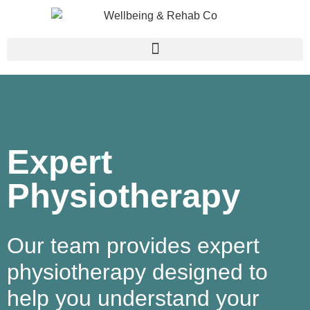
Expert
Physiotherapy​
Our team provides expert
physiotherapy designed to
help you understand your