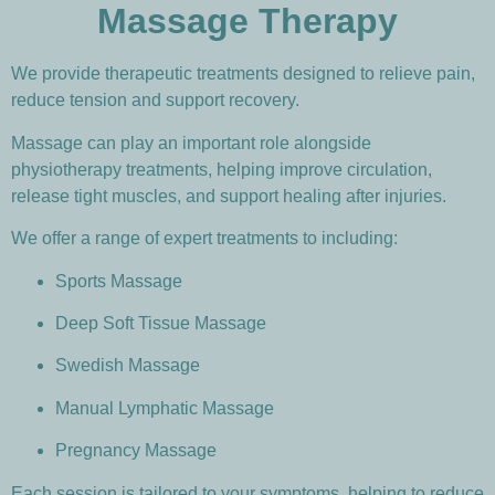
Massage Therapy
We provide therapeutic treatments designed to relieve pain,
reduce tension and support recovery.
Massage can play an important role alongside
physiotherapy treatments, helping improve circulation,
release tight muscles, and support healing after injuries.
We offer a range of expert treatments to including:
Sports Massage
Deep Soft Tissue Massage
Swedish Massage
Manual Lymphatic Massage
Pregnancy Massage
Each session is tailored to your symptoms, helping to reduce