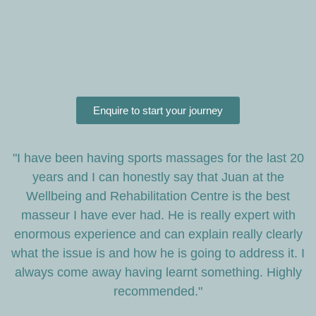
Enquire to start your journey
"I have been having sports massages for the last 20
years and I can honestly say that Juan at the
Wellbeing and Rehabilitation Centre is the best
masseur I have ever had. He is really expert with
enormous experience and can explain really clearly
what the issue is and how he is going to address it. I
always come away having learnt something. Highly
recommended."