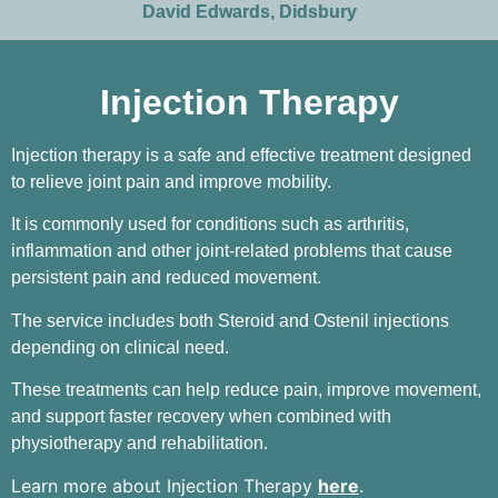
David Edwards, Didsbury
Injection Therapy
Injection therapy is a safe and effective treatment designed
to relieve joint pain and improve mobility.
It is commonly used for conditions such as arthritis,
inflammation and other joint-related problems that cause
persistent pain and reduced movement.
The service includes both Steroid and Ostenil injections
depending on clinical need.
These treatments can help reduce pain, improve movement,
and support faster recovery when combined with
physiotherapy and rehabilitation.
Learn more about Injection Therapy
here
.