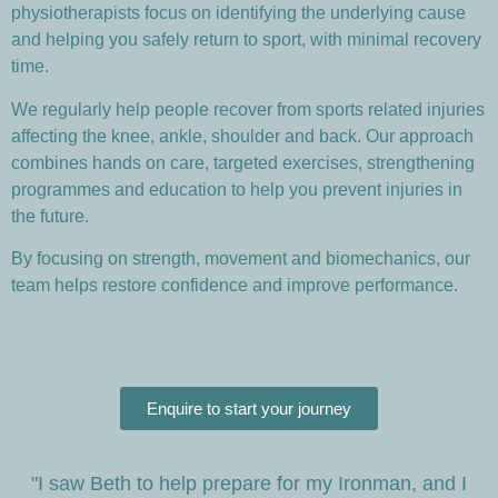
physiotherapists focus on identifying the underlying cause
and helping you safely return to sport, with minimal recovery
time.
We regularly help people recover from sports related injuries
affecting the knee, ankle, shoulder and back. Our approach
combines hands on care, targeted exercises, strengthening
programmes and education to help you prevent injuries in
the future.
By focusing on strength, movement and biomechanics, our
team helps restore confidence and improve performance.
Enquire to start your journey
"I saw Beth to help prepare for my Ironman, and I