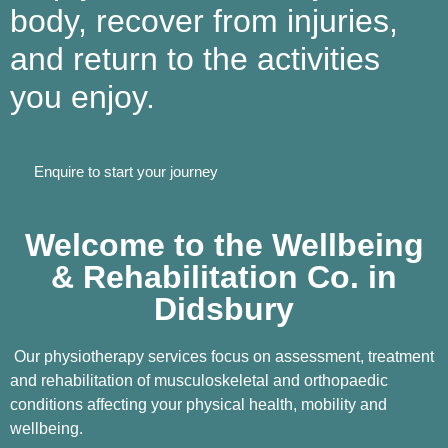
body, recover from injuries,
and return to the activities
you enjoy.
Enquire to start your journey
Welcome to the Wellbeing
& Rehabilitation Co. in
Didsbury
Our physiotherapy services focus on assessment, treatment
and rehabilitation of musculoskeletal and orthopaedic
conditions affecting your physical health, mobility and
wellbeing.