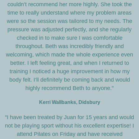
couldn’t recommend her more highly. She took the
time to really understand where my problem areas
were so the session was tailored to my needs. The
pressure was adjusted perfectly, and she regularly
checked in to make sure I was comfortable
throughout. Beth was incredibly friendly and
welcoming, which made the whole experience even
better. I left feeling great, and when I returned to
training I noticed a huge improvement in how my
body felt. I’ll definitely be coming back and would
highly recommend Beth to anyone."
Kerri Wallbanks, Didsbury
"I have been treated by Juan for 15 years and would
not be playing sport without his excellent expertise! I
attend Pilates on Friday and have received