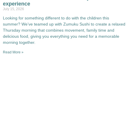
experience
July 15, 2026
Looking for something different to do with the children this
summer? We’ve teamed up with Zumuku Sushi to create a relaxed
Thursday morning that combines movement, family time and
delicious food, giving you everything you need for a memorable
morning together.
Read More »