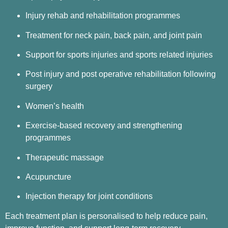
Injury rehab and rehabilitation programmes
Treatment for neck pain, back pain, and joint pain
Support for sports injuries and sports related injuries
Post injury and post operative rehabilitation following
surgery
Women’s health
Exercise-based recovery and strengthening
programmes
Therapeutic massage
Acupuncture
Injection therapy for joint conditions
Each treatment plan is personalised to help reduce pain,