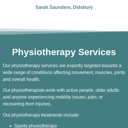
Sarah Saunders, Didsbury
Physiotherapy Services
Our physiotherapy services are expertly targeted towards a
wide range of conditions affecting movement, muscles, joints
and overall health.
Our physiotherapists work with active people, older adults
and anyone experiencing mobility issues, pain, or
recovering from injuries.
Our physiotherapy treatments include:
Sports physiotherapy