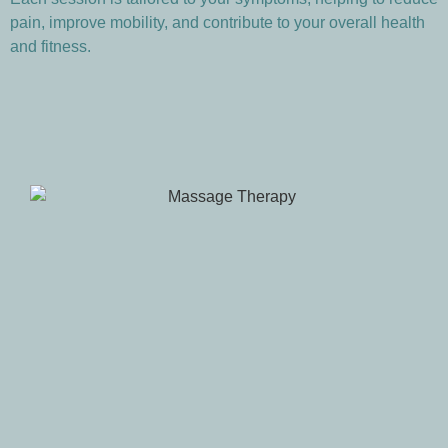
pain, improve mobility, and contribute to your overall health
and fitness.