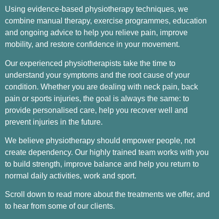
Using evidence-based physiotherapy techniques, we
combine manual therapy, exercise programmes, education
and ongoing advice to help you relieve pain, improve
mobility, and restore confidence in your movement.
Our experienced physiotherapists take the time to
understand your symptoms and the root cause of your
condition. Whether you are dealing with neck pain, back
pain or sports injuries, the goal is always the same: to
provide personalised care, help you recover well and
prevent injuries in the future.
We believe physiotherapy should empower people, not
create dependency. Our highly trained team works with you
to build strength, improve balance and help you return to
normal daily activities, work and sport.
Scroll down to read more about the treatments we offer, and
to hear from some of our clients.