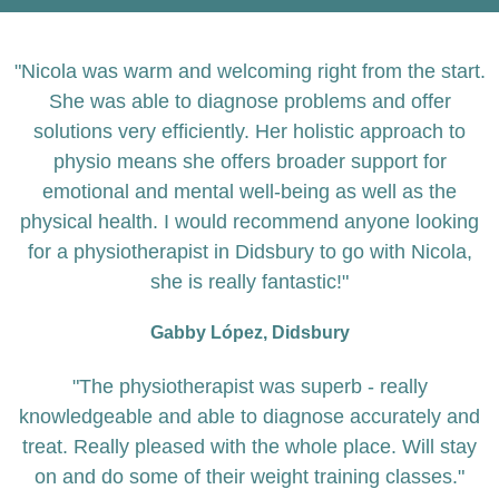
"Nicola was warm and welcoming right from the start.
She was able to diagnose problems and offer
solutions very efficiently. Her holistic approach to
physio means she offers broader support for
emotional and mental well-being as well as the
physical health. I would recommend anyone looking
for a physiotherapist in Didsbury to go with Nicola,
she is really fantastic!"
Gabby López, Didsbury
"The physiotherapist was superb - really
knowledgeable and able to diagnose accurately and
treat. Really pleased with the whole place. Will stay
on and do some of their weight training classes."