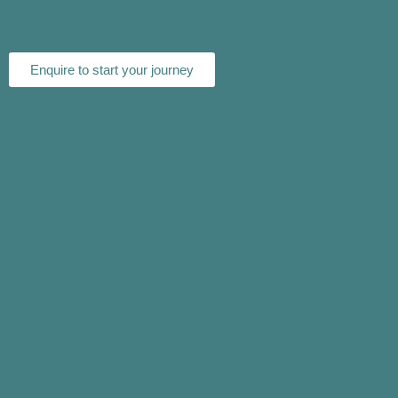
Enquire to start your journey