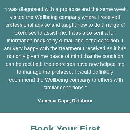
"I was diagnosed with a prolapse and the same week
visited the Wellbeing company where I received
professional advise and taught how to do a range of
exercises to assist me, I was also sent a full
information booklet by e-mail about the condition. I
am very happy with the treatment I received as it has
not only given me peace of mind that the condition
can be rectified, the exercises have now helped me
to manage the prolapse. I would definitely
recommend the Wellbeing company to others with
similar conditions."
Vanessa Cope, Didsbury
Book Your First