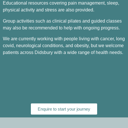
Educational resources covering pain management, sleep,
physical activity and stress are also provided.
Group activities such as clinical pilates and guided classes
may also be recommended to help with ongoing progress.
We are currently working with people living with cancer, long
covid, neurological conditions, and obesity, but we welcome
patients across Didsbury with a wide range of health needs.
Enquire to start your journey