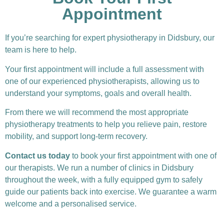
Appointment
If you’re searching for expert physiotherapy in Didsbury, our
team is here to help.
Your first appointment will include a full assessment with
one of our experienced physiotherapists, allowing us to
understand your symptoms, goals and overall health.
From there we will recommend the most appropriate
physiotherapy treatments to help you relieve pain, restore
mobility, and support long-term recovery.
Contact us today
to book your first appointment with one of
our therapists. We run a number of clinics in Didsbury
throughout the week, with a fully equipped gym to safely
guide our patients back into exercise. We guarantee a warm
welcome and a personalised service.