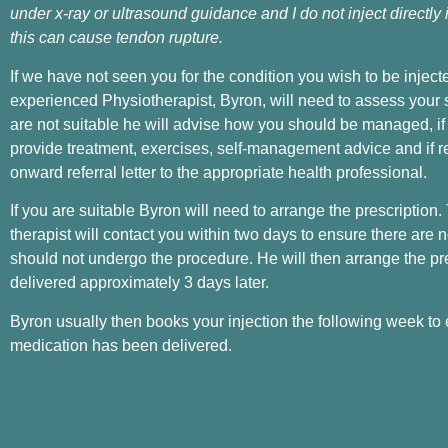
under x-ray or ultrasound guidance and I do not inject directly
this can cause tendon rupture.
If we have not seen you for the condition you wish to be inject
experienced Physiotherapist, Byron, will need to assess your sui
are not suitable he will advise how you should be managed, if
provide treatment, exercises, self-management advice and if r
onward referral letter to the appropriate health professional.
If you are suitable Byron will need to arrange the prescription.
therapist will contact you within two days to ensure there are
should not undergo the procedure. He will then arrange the pre
delivered approximately 3 days later.
Byron usually then books your injection the following week to
medication has been delivered.