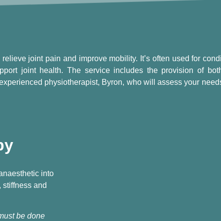
relieve joint pain and improve mobility. It’s often used for condi
pport joint health. The service includes the provision of both
experienced physiotherapist, Byron, who will assess your needs
py
 anaesthetic into
, stiffness and
 must be done