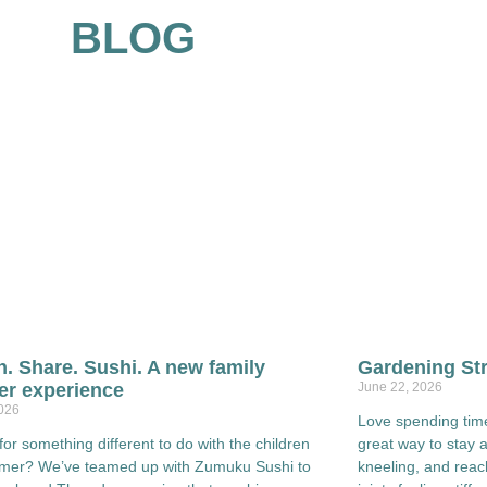
BLOG
h. Share. Sushi. A new family
Gardening Str
r experience
June 22, 2026
2026
Love spending time
for something different to do with the children
great way to stay act
mmer? We’ve teamed up with Zumuku Sushi to
kneeling, and rea