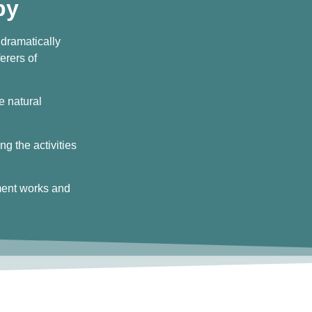
py
 dramatically
erers of
he natural
ng the activities
ment works and