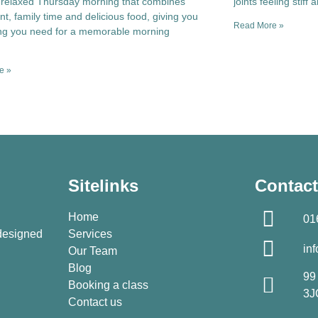
 relaxed Thursday morning that combines
joints feeling stiff 
, family time and delicious food, giving you
Read More »
ing you need for a memorable morning
.
e »
Sitelinks
Contact
Home
01
 designed
Services
in
Our Team
Blog
99
Booking a class
3J
Contact us