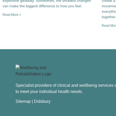
expensive getaway. Sometimes, the smallest changes
create a
can make the biggest difference to how you feel.
movement
everyth
Read More »
together
Read Mor
Specialist providers of clinical and wellbeing services
to meet your individual health needs.
Sitemap
| Didsbury