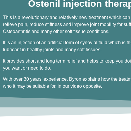
Ostenil injection thera
This is a revolutionary and relatively new treatment which can
relieve pain, reduce stiffness and improve joint mobility for suff
Osteoarthritis and many other soft tissue conditions.
It is an injection of an artificial form of synovial fluid which is t
lubricant in healthy joints and many soft tissues.
It provides short and long term relief and helps to keep you doi
you want or need to do.
With over 30 years’ experience, Byron explains how the treat
who it may be suitable for, in our video opposite.