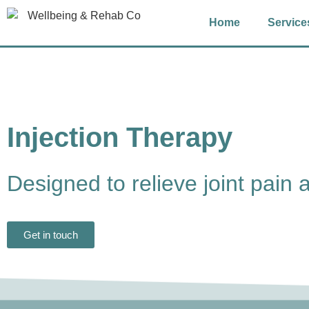
Home
Service
Injection Therapy
Designed to relieve joint pain 
Get in touch