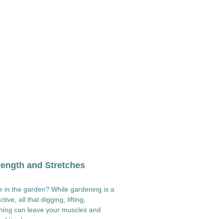
ength and Stretches
 in the garden? While gardening is a
ive, all that digging, lifting,
ching can leave your muscles and