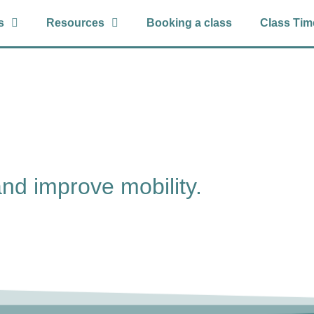
s
Resources
Booking a class
Class Tim
and improve mobility.