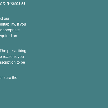
 into tendons as
ed our
tability. If you
 appropriate
equired an
 The prescribing
 no reasons you
scription to be
 ensure the