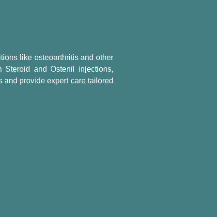
tions like osteoarthritis and other
 Steroid and Ostenil injections,
 and provide expert care tailored