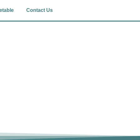
etable
Contact Us