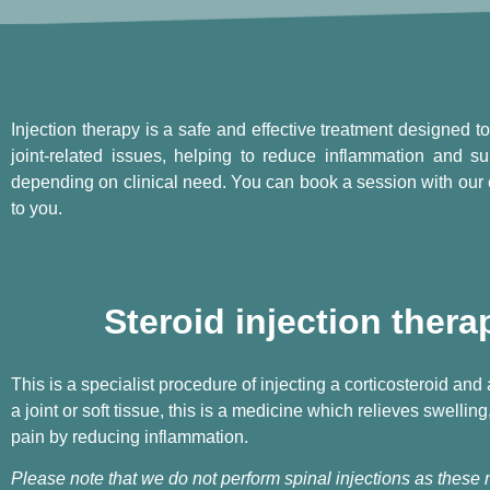
Injection therapy is a safe and effective treatment designed to 
joint-related issues, helping to reduce inflammation and su
depending on clinical need. You can book a session with our 
to you.
Steroid injection thera
This is a specialist procedure of injecting a corticosteroid and
a joint or soft tissue, this is a medicine which relieves swelling
pain by reducing inflammation.
Please note that we do not perform spinal injections as these