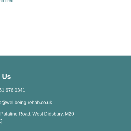
and tired.
 Us
61 676 0341
fo@wellbeing-rehab.co.uk
 Palatine Road, West Didsbury, M20
Q