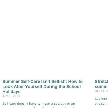
Summer Self-Care Isn’t Selfish: How to
Stretc
Look After Yourself During the School
summe
Holidays
July 15, 
July 21, 2026
Looking 
Self-care doesn’t have to mean a spa day or an
this su