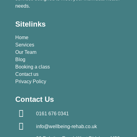
needs.
Sitelinks
Home
Services
Our Team
Blog
Booking a class
Contact us
Privacy Policy
Contact Us
0161 676 0341
info@wellbeing-rehab.co.uk