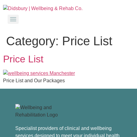
Category:
Price List
Price List
Price List and Our Packages
Specialist providers of clinical and wellbeing
services designed to meet your individual health