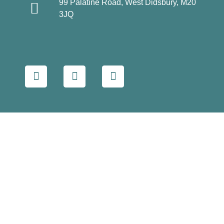
99 Palatine Road, West Didsbury, M20
3JQ