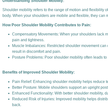
Understanding Shoulder Mobility:
Shoulder mobility refers to the range of motion and flexibility of
body. When your shoulders are mobile and flexible, they can mo
How Poor Shoulder Mobility Contributes to Pain:
Compensatory Movements: When your shoulders lack mobi
pain and tightness.
Muscle Imbalances: Restricted shoulder movement can c
result in discomfort and pain.
Posture Problems: Poor shoulder mobility often leads to
Benefits of Improved Shoulder Mobility:
Pain Relief: Enhancing shoulder mobility helps reduce te
Better Posture: Mobile shoulders support an upright pos
Enhanced Functionality: With better shoulder mobility, da
Reduced Risk of Injuries: Improved mobility helps distrib
back.