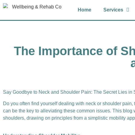
Home
Services
The Importance of Sh
Say Goodbye to Neck and Shoulder Pain: The Secret Lies in 
Do you often find yourself dealing with neck or shoulder pain, 
can be the key to alleviating these common issues. This blog 
shoulders, drawing on principles from a simplistic mobility ap