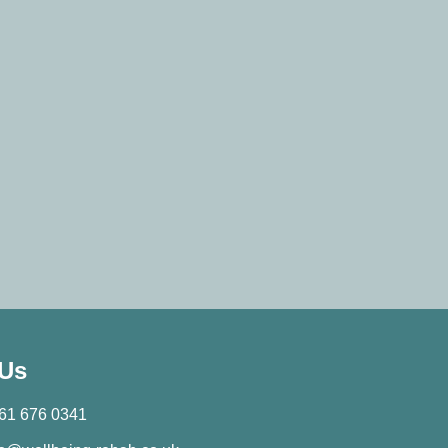
 Us
61 676 0341