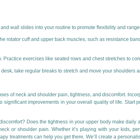
nd wall slides into your routine to promote flexibility and range
he rotator cuff and upper back muscles, such as resistance ban
. Practice exercises like seated rows and chest stretches to co
 a desk, take regular breaks to stretch and move your shoulders 
ses of neck and shoulder pain, tightness, and discomfort. Incor
ignificant improvements in your overall quality of life. Start pr
 discomfort? Does the tightness in your upper body make daily act
neck or shoulder pain. Whether it’s playing with your kids, per
apy treatments can help you get there. We’ll create a personalis