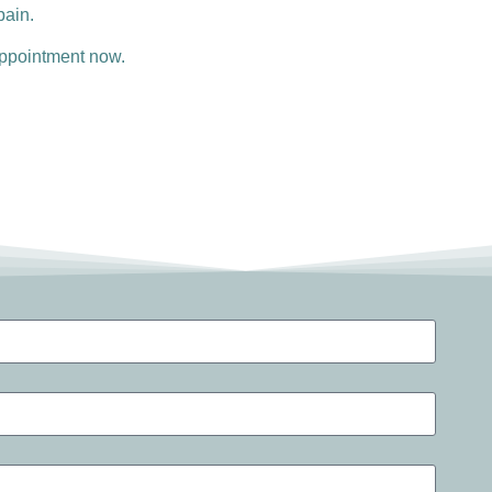
pain.
 appointment now.