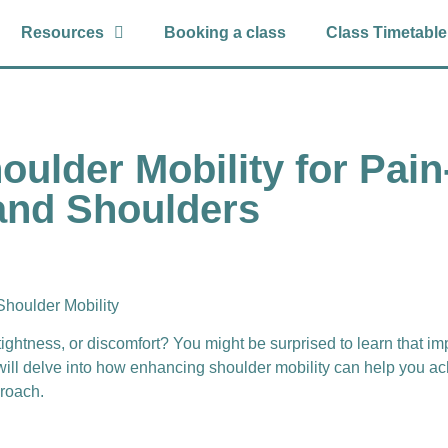
Resources
Booking a class
Class Timetable
oulder Mobility for Pai
and Shoulders
Shoulder Mobility
tightness, or discomfort? You might be surprised to learn that i
will delve into how enhancing shoulder mobility can help you a
proach.