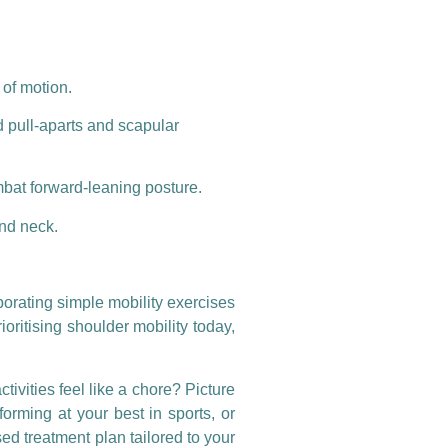
 of motion.
d pull-aparts and scapular
mbat forward-leaning posture.
and neck.
porating simple mobility exercises
ioritising shoulder mobility today,
ivities feel like a chore? Picture
forming at your best in sports, or
ed treatment plan tailored to your