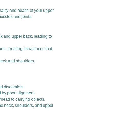
onality and health of your upper
uscles and joints.
 and upper back, leading to
en, creating imbalances that
 neck and shoulders.
nd discomfort.
d by poor alignment.
rhead to carrying objects.
 the neck, shoulders, and upper