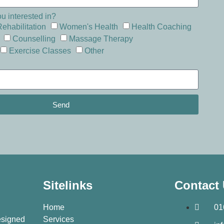
u interested in?
Rehabilitation
Women's Health
Health Coaching
Counselling
Massage Therapy
Exercise Classes
Other
Send
Sitelinks
Contact
Home
01
designed
Services