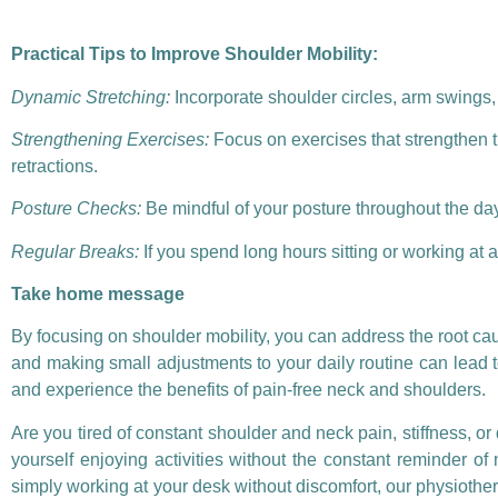
Practical Tips to Improve Shoulder Mobility:
Dynamic Stretching:
Incorporate shoulder circles, arm swings, a
Strengthening Exercises:
Focus on exercises that strengthen t
retractions.
Posture Checks:
Be mindful of your posture throughout the day
Regular Breaks:
If you spend long hours sitting or working at
Take home message
By focusing on shoulder mobility, you can address the root cau
and making small adjustments to your daily routine can lead to s
and experience the benefits of pain-free neck and shoulders.
Are you tired of constant shoulder and neck pain, stiffness, or
yourself enjoying activities without the constant reminder of 
simply working at your desk without discomfort, our physiother