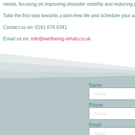
needs, focusing on improving shoulder mobility and reducing 
Take the first step towards a pain-free life and schedule your
Contact us on: 0161 676 0341
Email us on:
info@wellbeing-rehab.co.uk
Name
Phone
Email