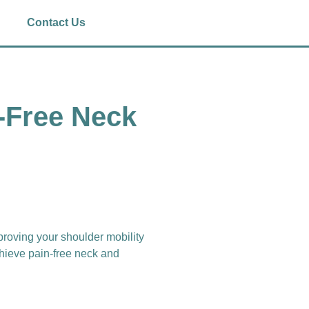
Contact Us
n-Free Neck
mproving your shoulder mobility
chieve pain-free neck and