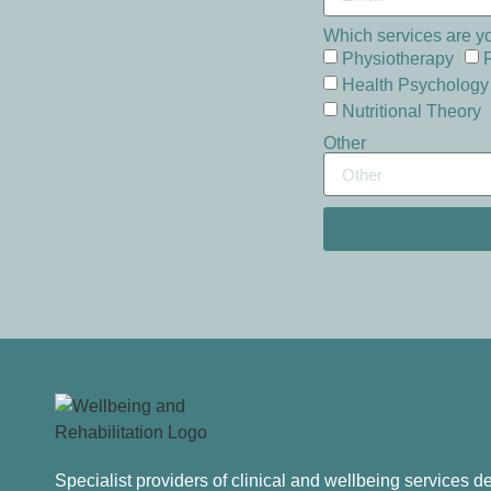
Which services are yo
Physiotherapy
Health Psychology
Nutritional Theory
Other
Specialist providers of clinical and wellbeing services 