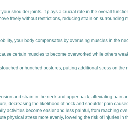
 your shoulder joints. It plays a crucial role in the overall functi
ve freely without restrictions, reducing strain on surrounding m
lity, your body compensates by overusing muscles in the neck
ause certain muscles to become overworked while others weak
 slouched or hunched postures, putting additional stress on the
nsion and strain in the neck and upper back, alleviating pain a
ture, decreasing the likelihood of neck and shoulder pain cause
ily activities become easier and less painful, from reaching ove
ute physical stress more evenly, lowering the risk of injuries in