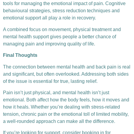
tools for managing the emotional impact of pain. Cognitive
behavioural strategies, stress reduction techniques and
emotional support all play a role in recovery.
A combined focus on movement, physical treatment and
mental health support gives people a better chance of
managing pain and improving quality of life.
Final Thoughts
The connection between mental health and back pain is real
and significant, but often overlooked. Addressing both sides
of the issue is essential for true, lasting relief.
Pain isn’t just physical, and mental health isn’t just
emotional. Both affect how the body feels, how it moves and
how it heals. Whether you’re dealing with stress-related
tension, chronic pain or the emotional toll of limited mobility,
a well-rounded approach can make all the difference.
If you’re looking for support, consider booking in for