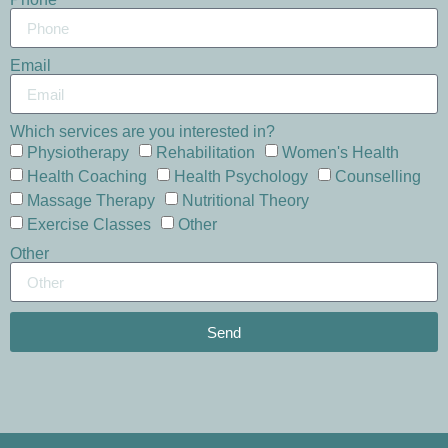
Email
Which services are you interested in?
Physiotherapy
Rehabilitation
Women's Health
Health Coaching
Health Psychology
Counselling
Massage Therapy
Nutritional Theory
Exercise Classes
Other
Other
Send