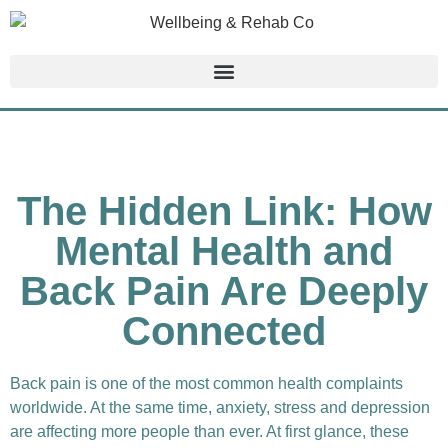
The Hidden Link: How
Mental Health and
Back Pain Are Deeply
Connected
Back pain is one of the most common health complaints
worldwide. At the same time, anxiety, stress and depression
are affecting more people than ever. At first glance, these