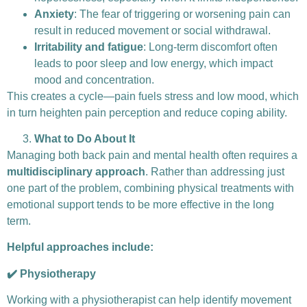
Anxiety
: The fear of triggering or worsening pain can
result in reduced movement or social withdrawal.
Irritability and fatigue
: Long-term discomfort often
leads to poor sleep and low energy, which impact
mood and concentration.
This creates a cycle—pain fuels stress and low mood, which
in turn heighten pain perception and reduce coping ability.
What to Do About It
Managing both back pain and mental health often requires a
multidisciplinary approach
. Rather than addressing just
one part of the problem, combining physical treatments with
emotional support tends to be more effective in the long
term.
Helpful approaches include:
✔️ Physiotherapy
Working with a physiotherapist can help identify movement