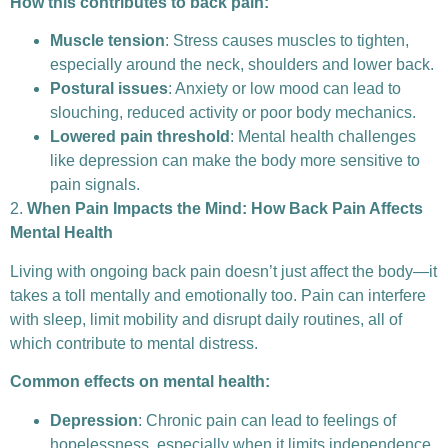
How this contributes to back pain:
Muscle tension
: Stress causes muscles to tighten,
especially around the neck, shoulders and lower back.
Postural issues
: Anxiety or low mood can lead to
slouching, reduced activity or poor body mechanics.
Lowered pain threshold
: Mental health challenges
like depression can make the body more sensitive to
pain signals.
2.
When Pain Impacts the Mind: How Back Pain Affects
Mental Health
Living with ongoing back pain doesn’t just affect the body—it
takes a toll mentally and emotionally too. Pain can interfere
with sleep, limit mobility and disrupt daily routines, all of
which contribute to mental distress.
Common effects on mental health:
Depression
: Chronic pain can lead to feelings of
hopelessness, especially when it limits independence.