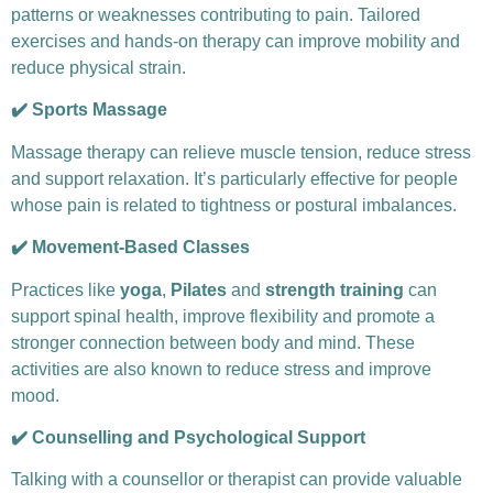
patterns or weaknesses contributing to pain. Tailored
exercises and hands-on therapy can improve mobility and
reduce physical strain.
✔️ Sports Massage
Massage therapy can relieve muscle tension, reduce stress
and support relaxation. It’s particularly effective for people
whose pain is related to tightness or postural imbalances.
✔️ Movement-Based Classes
Practices like
yoga
,
Pilates
and
strength training
can
support spinal health, improve flexibility and promote a
stronger connection between body and mind. These
activities are also known to reduce stress and improve
mood.
✔️ Counselling and Psychological Support
Talking with a counsellor or therapist can provide valuable