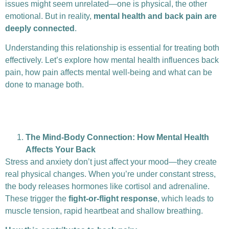
issues might seem unrelated—one is physical, the other
emotional. But in reality,
mental health and back pain are
deeply connected
.
Understanding this relationship is essential for treating both
effectively. Let’s explore how mental health influences back
pain, how pain affects mental well-being and what can be
done to manage both.
The Mind-Body Connection: How Mental Health
Affects Your Back
Stress and anxiety don’t just affect your mood—they create
real physical changes. When you’re under constant stress,
the body releases hormones like cortisol and adrenaline.
These trigger the
fight-or-flight response
, which leads to
muscle tension, rapid heartbeat and shallow breathing.