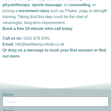
physiotherapy
,
sports massage
, or
counselling
, or
joining a
movement class
such as Pilates, yoga or strength
training. Taking that first step could be the start of
meaningful, long-term improvement..
Book a free 15-minute intro call today.
Call us on:
0161 676 0341
Email:
info@wellbeing-rehab.co.uk
Or drop us a message to book your first session or find
out more.
Name
Phone