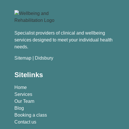
Specialist providers of clinical and wellbeing
services designed to meet your individual health
needs.
Sitemap
| Didsbury
Sitelinks
Home
Services
Our Team
Blog
Booking a class
Contact us