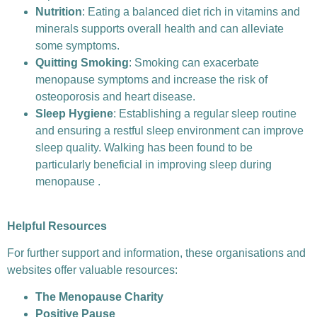
Nutrition
: Eating a balanced diet rich in vitamins and
minerals supports overall health and can alleviate
some symptoms.
Quitting Smoking
: Smoking can exacerbate
menopause symptoms and increase the risk of
osteoporosis and heart disease.
Sleep Hygiene
: Establishing a regular sleep routine
and ensuring a restful sleep environment can improve
sleep quality. Walking has been found to be
particularly beneficial in improving sleep during
menopause .
Helpful Resources
For further support and information, these organisations and
websites offer valuable resources:
The Menopause Charity
Positive Pause