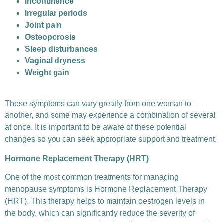
Incontinence
Irregular periods
Joint pain
Osteoporosis
Sleep disturbances
Vaginal dryness
Weight gain
These symptoms can vary greatly from one woman to
another, and some may experience a combination of several
at once. It is important to be aware of these potential
changes so you can seek appropriate support and treatment.
Hormone Replacement Therapy (HRT)
One of the most common treatments for managing
menopause symptoms is Hormone Replacement Therapy
(HRT). This therapy helps to maintain oestrogen levels in
the body, which can significantly reduce the severity of