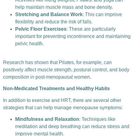
help maintain muscle mass and bone density.
Stretching and Balance Work
: This can improve
flexibility and reduce the risk of falls.
Pelvic Floor Exercises
: These are particularly
important for preventing incontinence and maintaining
pelvic health.
Research has shown that Pilates, for example, can
positively affect muscle strength, postural control, and body
composition in post-menopausal women.
Non-Medicated Treatments and Healthy Habits
In addition to exercise and HRT, there are several other
strategies that can help manage menopause symptoms:
Mindfulness and Relaxation
: Techniques like
meditation and deep breathing can reduce stress and
improve mental health.