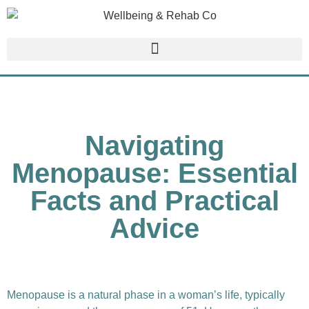
Navigating
Menopause: Essential
Facts and Practical
Advice
Menopause is a natural phase in a woman’s life, typically