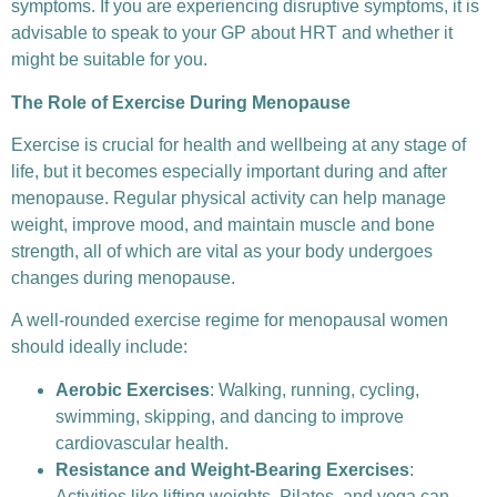
symptoms. If you are experiencing disruptive symptoms, it is
advisable to speak to your GP about HRT and whether it
might be suitable for you.
The Role of Exercise During Menopause
Exercise is crucial for health and wellbeing at any stage of
life, but it becomes especially important during and after
menopause. Regular physical activity can help manage
weight, improve mood, and maintain muscle and bone
strength, all of which are vital as your body undergoes
changes during menopause.
A well-rounded exercise regime for menopausal women
should ideally include:
Aerobic Exercises
: Walking, running, cycling,
swimming, skipping, and dancing to improve
cardiovascular health.
Resistance and Weight-Bearing Exercises
:
Activities like lifting weights, Pilates, and yoga can