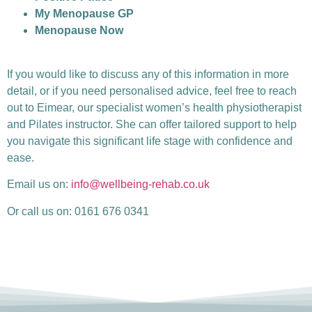
My Menopause GP
Menopause Now
If you would like to discuss any of this information in more
detail, or if you need personalised advice, feel free to reach
out to Eimear, our specialist women’s health physiotherapist
and Pilates instructor. She can offer tailored support to help
you navigate this significant life stage with confidence and
ease.
Email us on:
info@wellbeing-rehab.co.uk
Or call us on: 0161 676 0341