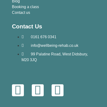
Blog
Booking a class
Contact us
Contact Us
0161 676 0341
info@wellbeing-rehab.co.uk
99 Palatine Road, West Didsbury,
M20 3JQ