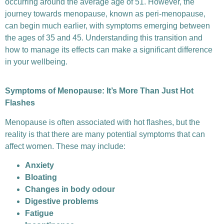
occurring around the average age of 51. However, the
journey towards menopause, known as peri-menopause,
can begin much earlier, with symptoms emerging between
the ages of 35 and 45. Understanding this transition and
how to manage its effects can make a significant difference
in your wellbeing.
Symptoms of Menopause: It’s More Than Just Hot
Flashes
Menopause is often associated with hot flashes, but the
reality is that there are many potential symptoms that can
affect women. These may include:
Anxiety
Bloating
Changes in body odour
Digestive problems
Fatigue