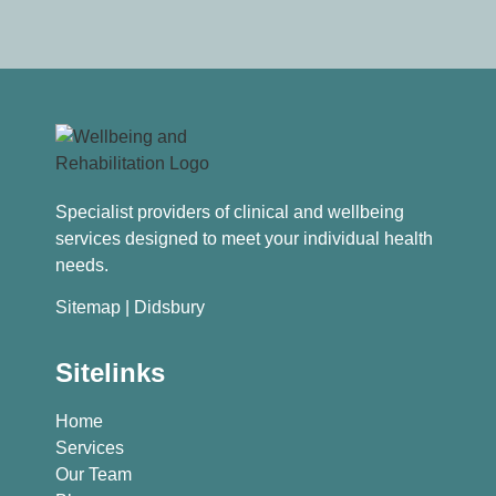
Specialist providers of clinical and wellbeing
services designed to meet your individual health
needs.
Sitemap
| Didsbury
Sitelinks
Home
Services
Our Team