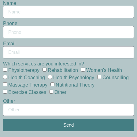
Name
Phone
Email
Which services are you interested in?
Physiotherapy
Rehabilitation
Women's Health
Health Coaching
Health Psychology
Counselling
Massage Therapy
Nutritional Theory
Exercise Classes
Other
Other
Send