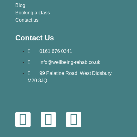
Blog
Booking a class
Contact us
Contact Us
0161 676 0341
info@wellbeing-rehab.co.uk
99 Palatine Road, West Didsbury,
M20 3JQ