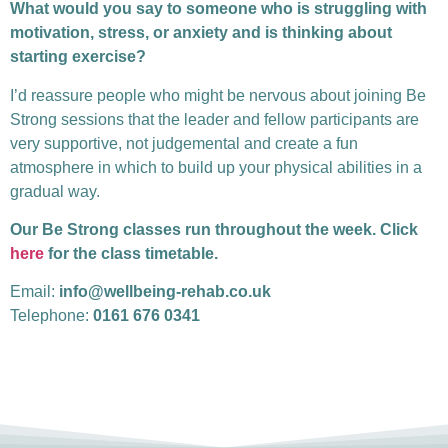
What would you say to someone who is struggling with
motivation, stress, or anxiety and is thinking about
starting exercise?
I’d reassure people who might be nervous about joining Be
Strong sessions that the leader and fellow participants are
very supportive, not judgemental and create a fun
atmosphere in which to build up your physical abilities in a
gradual way.
Our Be Strong classes run throughout the week. Click
here
for the class timetable.
Email:
info@wellbeing-rehab.co.uk
Telephone:
0161 676 0341