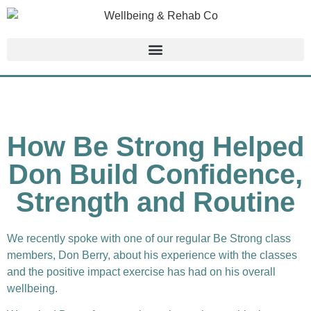
How Be Strong Helped
Don Build Confidence,
Strength and Routine
We recently spoke with one of our regular Be Strong class
members, Don Berry, about his experience with the classes
and the positive impact exercise has had on his overall
wellbeing.