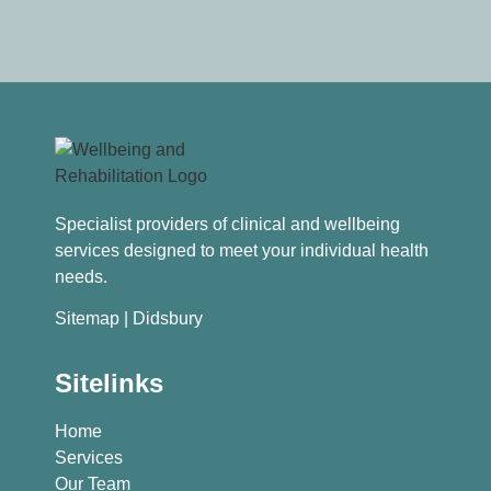
Specialist providers of clinical and wellbeing
services designed to meet your individual health
needs.
Sitemap
| Didsbury
Sitelinks
Home
Services
Our Team