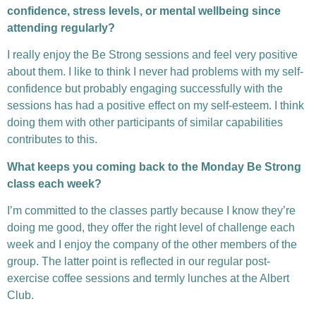
confidence, stress levels, or mental wellbeing since
attending regularly?
I really enjoy the Be Strong sessions and feel very positive
about them. I like to think I never had problems with my self-
confidence but probably engaging successfully with the
sessions has had a positive effect on my self-esteem. I think
doing them with other participants of similar capabilities
contributes to this.
What keeps you coming back to the Monday Be Strong
class each week?
I’m committed to the classes partly because I know they’re
doing me good, they offer the right level of challenge each
week and I enjoy the company of the other members of the
group. The latter point is reflected in our regular post-
exercise coffee sessions and termly lunches at the Albert
Club.