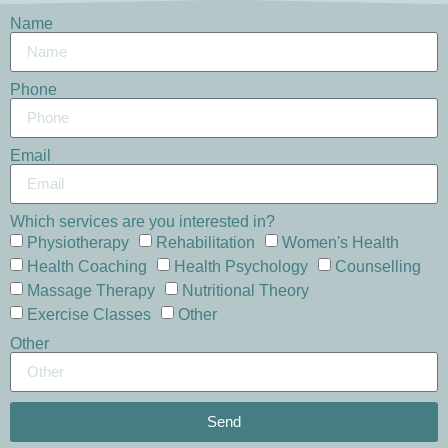
Name
Phone
Email
Which services are you interested in?
Physiotherapy
Rehabilitation
Women's Health
Health Coaching
Health Psychology
Counselling
Massage Therapy
Nutritional Theory
Exercise Classes
Other
Other
Send