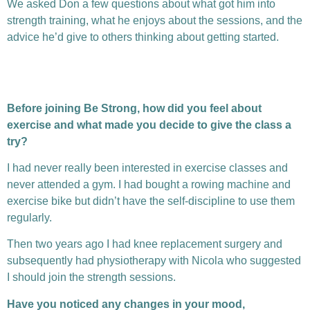
We asked Don a few questions about what got him into
strength training, what he enjoys about the sessions, and the
advice he’d give to others thinking about getting started.
Before joining Be Strong, how did you feel about
exercise and what made you decide to give the class a
try?
I had never really been interested in exercise classes and
never attended a gym. I had bought a rowing machine and
exercise bike but didn’t have the self-discipline to use them
regularly.
Then two years ago I had knee replacement surgery and
subsequently had physiotherapy with Nicola who suggested
I should join the strength sessions.
Have you noticed any changes in your mood,