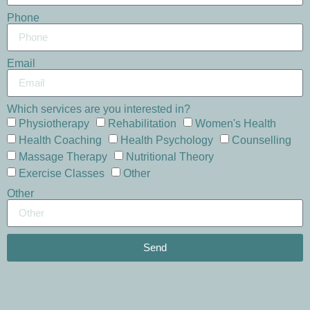
Phone
Email
Which services are you interested in?
Physiotherapy
Rehabilitation
Women's Health
Health Coaching
Health Psychology
Counselling
Massage Therapy
Nutritional Theory
Exercise Classes
Other
Other
Send