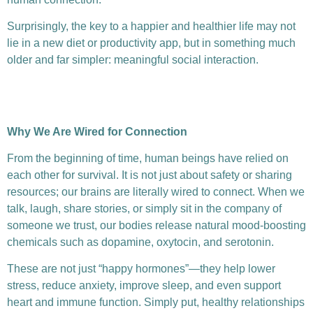
Surprisingly, the key to a happier and healthier life may not
lie in a new diet or productivity app, but in something much
older and far simpler: meaningful social interaction.
Why We Are Wired for Connection
From the beginning of time, human beings have relied on
each other for survival. It is not just about safety or sharing
resources; our brains are literally wired to connect. When we
talk, laugh, share stories, or simply sit in the company of
someone we trust, our bodies release natural mood-boosting
chemicals such as dopamine, oxytocin, and serotonin.
These are not just “happy hormones”—they help lower
stress, reduce anxiety, improve sleep, and even support
heart and immune function. Simply put, healthy relationships