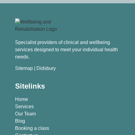
Specialist providers of clinical and wellbeing
services designed to meet your individual health
needs.
Sitemap
| Didsbury
Sitelinks
Home
Services
Our Team
Blog
Booking a class