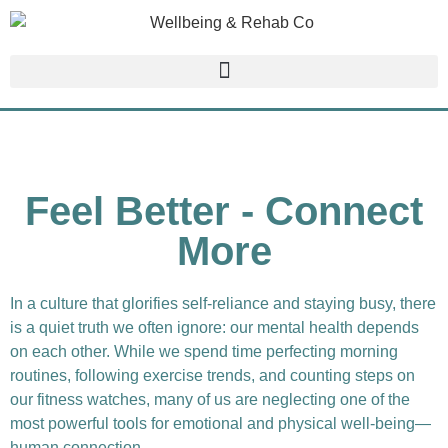
Feel Better - Connect
More
In a culture that glorifies self-reliance and staying busy, there
is a quiet truth we often ignore: our mental health depends
on each other. While we spend time perfecting morning
routines, following exercise trends, and counting steps on
our fitness watches, many of us are neglecting one of the
most powerful tools for emotional and physical well-being—
human connection.