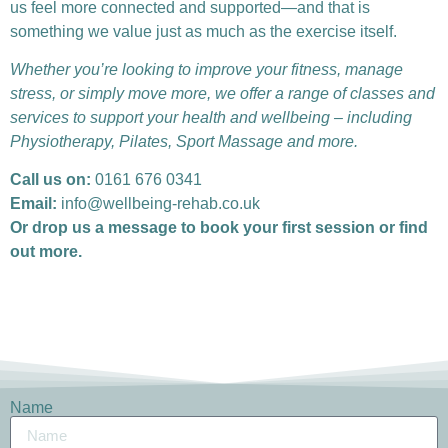
us feel more connected and supported—and that is
something we value just as much as the exercise itself.
Whether you’re looking to improve your fitness, manage
stress, or simply move more, we offer a range of classes and
services to support your health and wellbeing – including
Physiotherapy, Pilates, Sport Massage and more.
Call us on:
0161 676 0341
Email:
info@wellbeing-rehab.co.uk
Or drop us a message to book your first session or find
out more.
Name