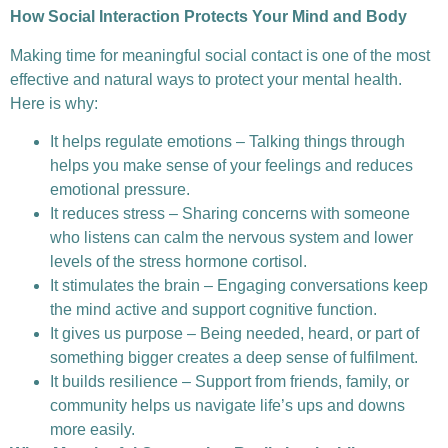
How Social Interaction Protects Your Mind and Body
Making time for meaningful social contact is one of the most
effective and natural ways to protect your mental health.
Here is why:
It helps regulate emotions – Talking things through
helps you make sense of your feelings and reduces
emotional pressure.
It reduces stress – Sharing concerns with someone
who listens can calm the nervous system and lower
levels of the stress hormone cortisol.
It stimulates the brain – Engaging conversations keep
the mind active and support cognitive function.
It gives us purpose – Being needed, heard, or part of
something bigger creates a deep sense of fulfilment.
It builds resilience – Support from friends, family, or
community helps us navigate life’s ups and downs
more easily.