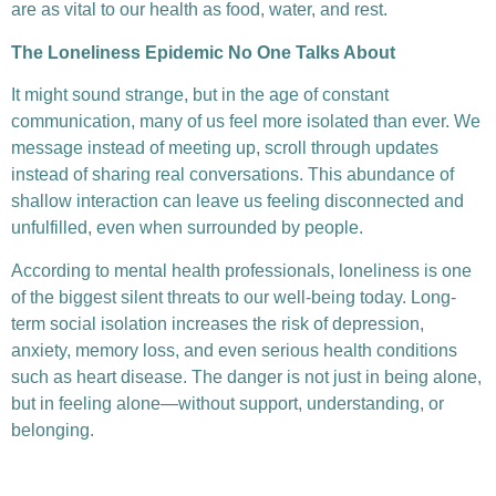
are as vital to our health as food, water, and rest.
The Loneliness Epidemic No One Talks About
It might sound strange, but in the age of constant
communication, many of us feel more isolated than ever. We
message instead of meeting up, scroll through updates
instead of sharing real conversations. This abundance of
shallow interaction can leave us feeling disconnected and
unfulfilled, even when surrounded by people.
According to mental health professionals, loneliness is one
of the biggest silent threats to our well-being today. Long-
term social isolation increases the risk of depression,
anxiety, memory loss, and even serious health conditions
such as heart disease. The danger is not just in being alone,
but in feeling alone—without support, understanding, or
belonging.