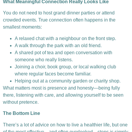
What Meaningful Connection Really Looks Like
You do not need to host grand dinner parties or attend
crowded events. True connection often happens in the
smallest moments:
A relaxed chat with a neighbour on the front step.
A walk through the park with an old friend.
A shared pot of tea and open conversation with
someone who really listens.
Joining a choir, book group, or local walking club
where regular faces become familiar.
Helping out at a community garden or charity shop.
What matters most is presence and honesty—being fully
there, listening with care, and allowing yourself to be seen
without pretence.
The Bottom Line
There’s a lot of advice on how to live a healthier life, but one
of the most effective—and often overlooked—steps is simply