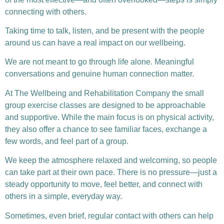
connecting with others.
Taking time to talk, listen, and be present with the people
around us can have a real impact on our wellbeing.
We are not meant to go through life alone. Meaningful
conversations and genuine human connection matter.
At The Wellbeing and Rehabilitation Company the small
group exercise classes are designed to be approachable
and supportive. While the main focus is on physical activity,
they also offer a chance to see familiar faces, exchange a
few words, and feel part of a group.
We keep the atmosphere relaxed and welcoming, so people
can take part at their own pace. There is no pressure—just a
steady opportunity to move, feel better, and connect with
others in a simple, everyday way.
Sometimes, even brief, regular contact with others can help