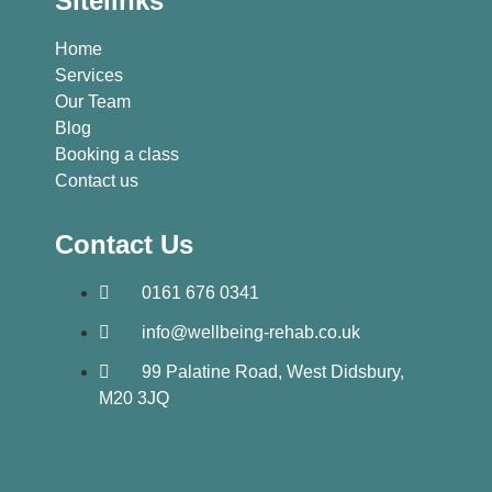
Sitelinks
Home
Services
Our Team
Blog
Booking a class
Contact us
Contact Us
0161 676 0341
info@wellbeing-rehab.co.uk
99 Palatine Road, West Didsbury,
M20 3JQ