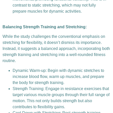
contrast to static stretching, which may not fully
prepare muscles for dynamic activities.
Balancing Strength Training and Stretching:
While the study challenges the conventional emphasis on
stretching for flexibility, it doesn’t dismiss its importance.
Instead, it suggests a balanced approach, incorporating both
strength training and stretching into a well-rounded fitness
routine.
Dynamic Warm-up: Begin with dynamic stretches to
increase blood flow, warm up muscles, and prepare
the body for strength training.
Strength Training: Engage in resistance exercises that
target various muscle groups through their full range of
motion. This not only builds strength but also
contributes to flexibility gains.
Cool Down with Stretching: Post-strength training,