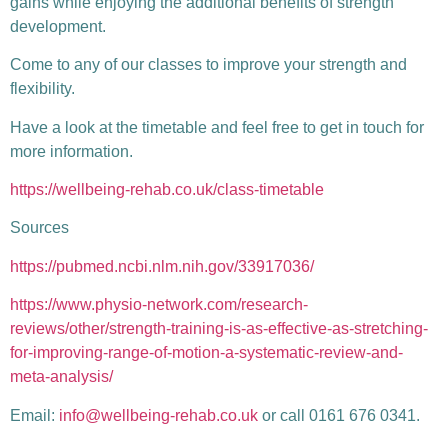
gains while enjoying the additional benefits of strength
development.
Come to any of our classes to improve your strength and
flexibility.
Have a look at the timetable and feel free to get in touch for
more information.
https://wellbeing-rehab.co.uk/class-timetable
Sources
https://pubmed.ncbi.nlm.nih.gov/33917036/
https://www.physio-network.com/research-
reviews/other/strength-training-is-as-effective-as-stretching-
for-improving-range-of-motion-a-systematic-review-and-
meta-analysis/
Email:
info@wellbeing-rehab.co.uk
or call 0161 676 0341.