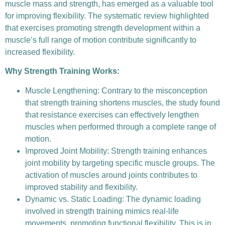
muscle mass and strength, has emerged as a valuable tool
for improving flexibility. The systematic review highlighted
that exercises promoting strength development within a
muscle’s full range of motion contribute significantly to
increased flexibility.
Why Strength Training Works:
Muscle Lengthening: Contrary to the misconception
that strength training shortens muscles, the study found
that resistance exercises can effectively lengthen
muscles when performed through a complete range of
motion.
Improved Joint Mobility: Strength training enhances
joint mobility by targeting specific muscle groups. The
activation of muscles around joints contributes to
improved stability and flexibility.
Dynamic vs. Static Loading: The dynamic loading
involved in strength training mimics real-life
movements, promoting functional flexibility. This is in