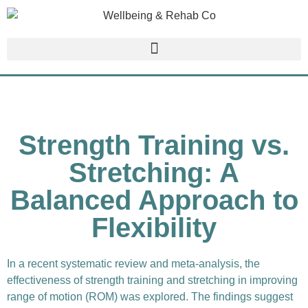
Strength Training vs.
Stretching: A
Balanced Approach to
Flexibility
In a recent systematic review and meta-analysis, the
effectiveness of strength training and stretching in improving
range of motion (ROM) was explored. The findings suggest