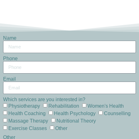
Name
Phone
Email
Which services are you interested in?
Physiotherapy
Rehabilitation
Women's Health
Health Coaching
Health Psychology
Counselling
Massage Therapy
Nutritional Theory
Exercise Classes
Other
Other