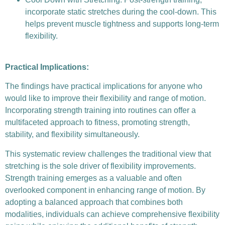
incorporate static stretches during the cool-down. This
helps prevent muscle tightness and supports long-term
flexibility.
Practical Implications:
The findings have practical implications for anyone who
would like to improve their flexibility and range of motion.
Incorporating strength training into routines can offer a
multifaceted approach to fitness, promoting strength,
stability, and flexibility simultaneously.
This systematic review challenges the traditional view that
stretching is the sole driver of flexibility improvements.
Strength training emerges as a valuable and often
overlooked component in enhancing range of motion. By
adopting a balanced approach that combines both
modalities, individuals can achieve comprehensive flexibility