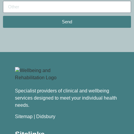
Send
Specialist providers of clinical and wellbeing
services designed to meet your individual health
needs.
Sitemap
| Didsbury