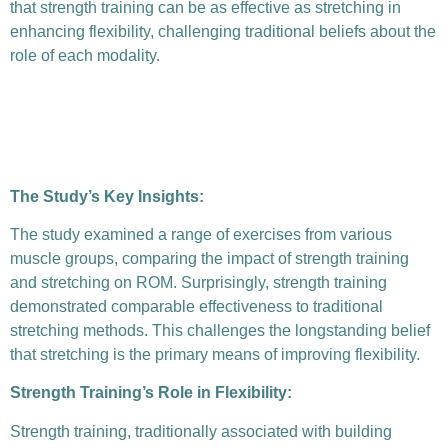
that strength training can be as effective as stretching in
enhancing flexibility, challenging traditional beliefs about the
role of each modality.
The Study’s Key Insights:
The study examined a range of exercises from various
muscle groups, comparing the impact of strength training
and stretching on ROM. Surprisingly, strength training
demonstrated comparable effectiveness to traditional
stretching methods. This challenges the longstanding belief
that stretching is the primary means of improving flexibility.
Strength Training’s Role in Flexibility:
Strength training, traditionally associated with building